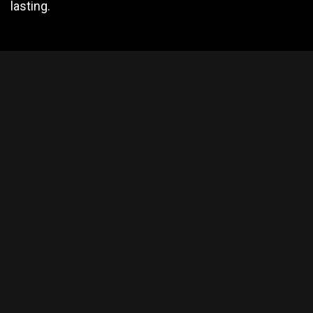
lasting.