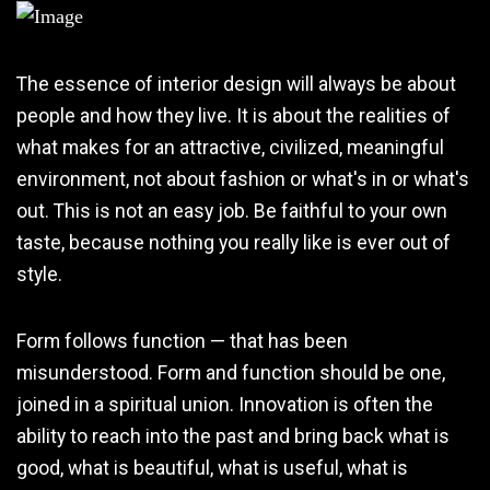
The essence of interior design will always be about
people and how they live. It is about the realities of
what makes for an attractive, civilized, meaningful
environment, not about fashion or what's in or what's
out. This is not an easy job. Be faithful to your own
taste, because nothing you really like is ever out of
style.
Form follows function — that has been
misunderstood. Form and function should be one,
joined in a spiritual union. Innovation is often the
ability to reach into the past and bring back what is
good, what is beautiful, what is useful, what is