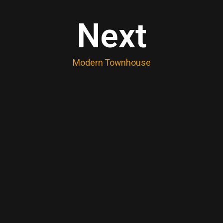
Next
Modern Townhouse