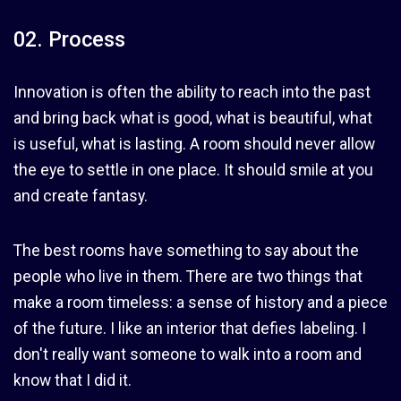
02. Process
Innovation is often the ability to reach into the past
and bring back what is good, what is beautiful, what
is useful, what is lasting. A room should never allow
the eye to settle in one place. It should smile at you
and create fantasy.
The best rooms have something to say about the
people who live in them. There are two things that
make a room timeless: a sense of history and a piece
of the future. I like an interior that defies labeling. I
don't really want someone to walk into a room and
know that I did it.