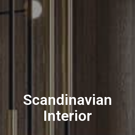
S
c
a
n
d
i
n
a
v
i
a
n
I
n
t
e
r
i
o
r