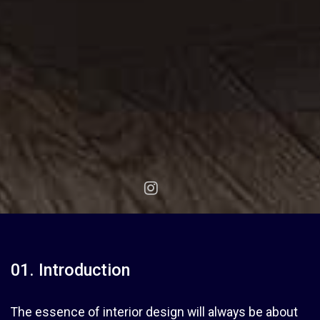
01. Introduction
The essence of interior design will always be about