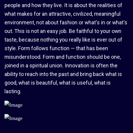
people and how they live. It is about the realities of
what makes for an attractive, civilized, meaningful
environment, not about fashion or what's in or what's
out. This is not an easy job. Be faithful to your own
taste, because nothing you really like is ever out of
style. Form follows function — that has been
misunderstood. Form and function should be one,
joined in a spiritual union. Innovation is often the
ability to reach into the past and bring back what is
good, what is beautiful, what is useful, what is
lasting.