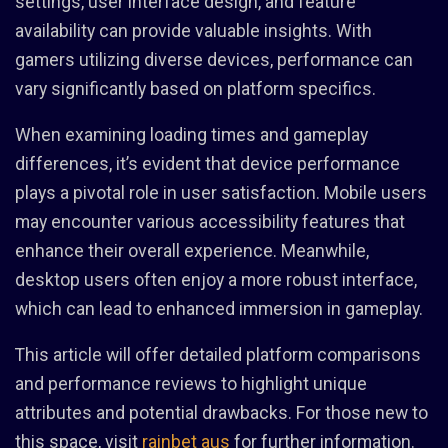
settings, user interface design, and feature
availability can provide valuable insights. With
gamers utilizing diverse devices, performance can
vary significantly based on platform specifics.
When examining loading times and gameplay
differences, it’s evident that device performance
plays a pivotal role in user satisfaction. Mobile users
may encounter various accessibility features that
enhance their overall experience. Meanwhile,
desktop users often enjoy a more robust interface,
which can lead to enhanced immersion in gameplay.
This article will offer detailed platform comparisons
and performance reviews to highlight unique
attributes and potential drawbacks. For those new to
this space, visit
rainbet aus
for further information.