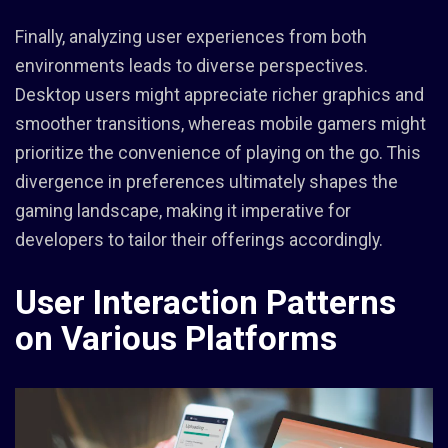
Finally, analyzing user experiences from both
environments leads to diverse perspectives.
Desktop users might appreciate richer graphics and
smoother transitions, whereas mobile gamers might
prioritize the convenience of playing on the go. This
divergence in preferences ultimately shapes the
gaming landscape, making it imperative for
developers to tailor their offerings accordingly.
User Interaction Patterns
on Various Platforms