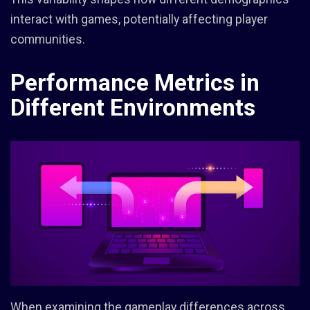
interact with games, potentially affecting player
communities.
Performance Metrics in
Different Environments
When examining the gameplay differences across