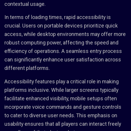
contextual usage.
In terms of loading times, rapid accessibility is
crucial. Users on portable devices prioritize quick
access, while desktop environments may offer more
robust computing power, affecting the speed and
efficiency of operations. A seamless entry process
can significantly enhance user satisfaction across
different platforms.
Accessibility features play a critical role in making
platforms inclusive. While larger screens typically
facilitate enhanced visibility, mobile setups often
incorporate voice commands and gesture controls
to cater to diverse user needs. This emphasis on
usability ensures that all players can interact freely