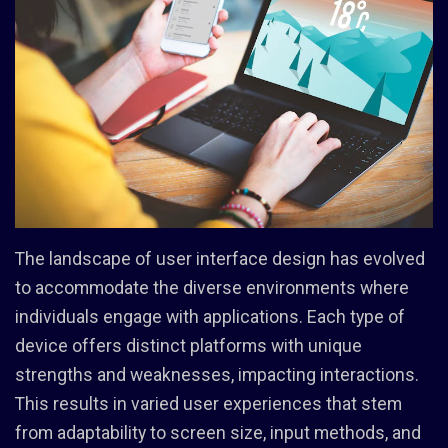
The landscape of user interface design has evolved
to accommodate the diverse environments where
individuals engage with applications. Each type of
device offers distinct platforms with unique
strengths and weaknesses, impacting interactions.
This results in varied user experiences that stem
from adaptability to screen size, input methods, and