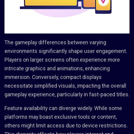
The gameplay differences between varying
environments significantly shape user engagement.
Players on larger screens often experience more
intricate graphics and animations, enhancing
immersion. Conversely, compact displays
necessitate simplified visuals, impacting the overall
gameplay experience, particularly in fast-paced titles.
Feature availability can diverge widely. While some
platforms may boast exclusive tools or content,
others might limit access due to device restrictions.