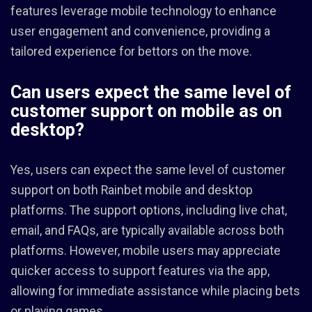
features leverage mobile technology to enhance
user engagement and convenience, providing a
tailored experience for bettors on the move.
Can users expect the same level of
customer support on mobile as on
desktop?
Yes, users can expect the same level of customer
support on both Rainbet mobile and desktop
platforms. The support options, including live chat,
email, and FAQs, are typically available across both
platforms. However, mobile users may appreciate
quicker access to support features via the app,
allowing for immediate assistance while placing bets
or playing games.