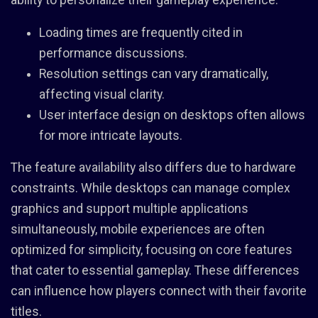
Loading times are frequently cited in
performance discussions.
Resolution settings can vary dramatically,
affecting visual clarity.
User interface design on desktops often allows
for more intricate layouts.
The feature availability also differs due to hardware
constraints. While desktops can manage complex
graphics and support multiple applications
simultaneously, mobile experiences are often
optimized for simplicity, focusing on core features
that cater to essential gameplay. These differences
can influence how players connect with their favorite
titles.