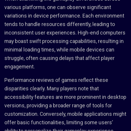
various platforms, one can observe significant
variations in device performance. Each environment
tends to handle resources differently, leading to
inconsistent user experiences. High-end computers
may boast swift processing capabilities, resulting in
minimal loading times, while mobile devices can
struggle, often causing delays that affect player
engagement.
Performance reviews of games reflect these
disparities clearly. Many players note that
accessibility features are more prominent in desktop
versions, providing a broader range of tools for
customization. Conversely, mobile applications might
offer basic functionalities, limiting some users’
ability to personalize their gameplay experience.