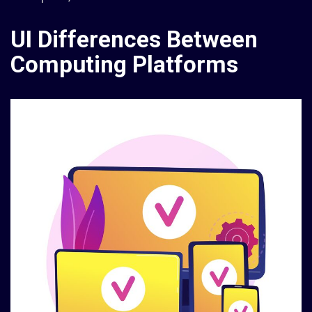
UI Differences Between
Computing Platforms