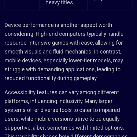
heavy titles
Device performance is another aspect worth
considering. High-end computers typically handle
resource-intensive games with ease, allowing for
smooth visuals and fluid mechanics. In contrast,
mobile devices, especially lower-tier models, may
struggle with demanding applications, leading to
reduced functionality during gameplay.
Accessibility features can vary among different
platforms, influencing inclusivity. Many larger
systems offer diverse tools to cater to impaired
users, while mobile versions strive to be equally
supportive, albeit sometimes with limited options.
This variability shapes how different demographics