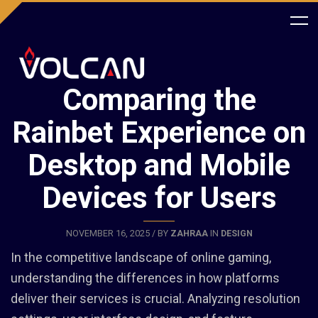
Comparing the
Rainbet Experience on
Desktop and Mobile
Devices for Users
NOVEMBER 16, 2025 / BY
ZAHRAA
IN
DESIGN
In the competitive landscape of online gaming,
understanding the differences in how platforms
deliver their services is crucial. Analyzing resolution