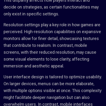
This disparity affects how players interact and
decide on strategies, as certain functionalities may
only exist in specific settings.
Resolution settings play a key role in how games are
perceived. High-resolution capabilities on expansive
monitors allow for finer detail, showcasing textures
that contribute to realism. In contrast, mobile
screens, with their reduced resolution, may cause
some visual elements to lose clarity, affecting
immersion and aesthetic appeal.
User interface design is tailored to optimize usability.
On larger devices, menus can be more elaborate,
with multiple options visible at once. This complexity
might facilitate deeper navigation but can also
overwhelm users. In contrast, mobile interfaces