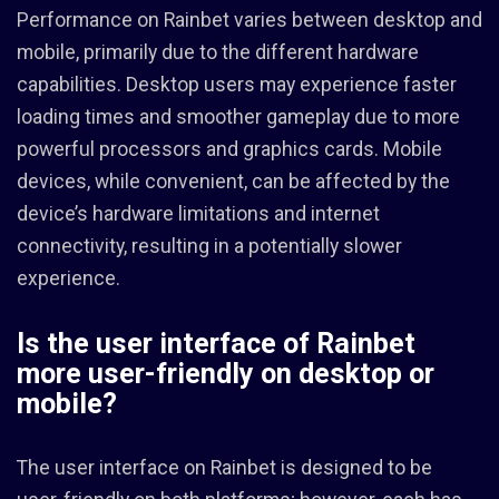
Performance on Rainbet varies between desktop and
mobile, primarily due to the different hardware
capabilities. Desktop users may experience faster
loading times and smoother gameplay due to more
powerful processors and graphics cards. Mobile
devices, while convenient, can be affected by the
device’s hardware limitations and internet
connectivity, resulting in a potentially slower
experience.
Is the user interface of Rainbet
more user-friendly on desktop or
mobile?
The user interface on Rainbet is designed to be