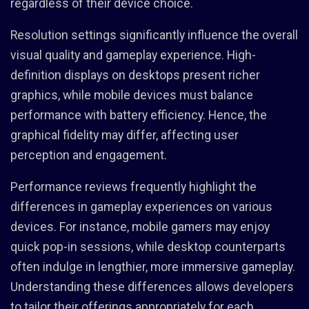
regardless of their device choice.
Resolution settings significantly influence the overall
visual quality and gameplay experience. High-
definition displays on desktops present richer
graphics, while mobile devices must balance
performance with battery efficiency. Hence, the
graphical fidelity may differ, affecting user
perception and engagement.
Performance reviews frequently highlight the
differences in gameplay experiences on various
devices. For instance, mobile gamers may enjoy
quick pop-in sessions, while desktop counterparts
often indulge in lengthier, more immersive gameplay.
Understanding these differences allows developers
to tailor their offerings appropriately for each