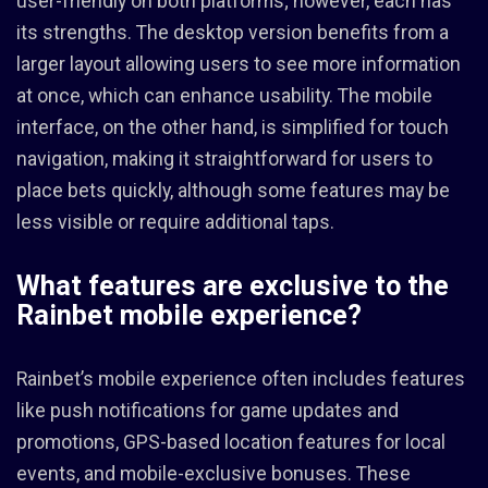
user-friendly on both platforms; however, each has
its strengths. The desktop version benefits from a
larger layout allowing users to see more information
at once, which can enhance usability. The mobile
interface, on the other hand, is simplified for touch
navigation, making it straightforward for users to
place bets quickly, although some features may be
less visible or require additional taps.
What features are exclusive to the
Rainbet mobile experience?
Rainbet’s mobile experience often includes features
like push notifications for game updates and
promotions, GPS-based location features for local
events, and mobile-exclusive bonuses. These