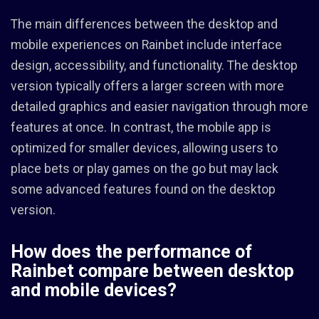
The main differences between the desktop and
mobile experiences on Rainbet include interface
design, accessibility, and functionality. The desktop
version typically offers a larger screen with more
detailed graphics and easier navigation through more
features at once. In contrast, the mobile app is
optimized for smaller devices, allowing users to
place bets or play games on the go but may lack
some advanced features found on the desktop
version.
How does the performance of
Rainbet compare between desktop
and mobile devices?