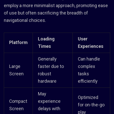
employ a more minimalist approach, promoting ease
of use but often sacrificing the breadth of
navigational choices.
Loading
User
Platform
Times
Experiences
Generally
Can handle
Large
faster due to
complex
Screen
robust
tasks
hardware
efficiently
May
Optimized
Compact
experience
for on-the-go
Screen
delays with
play