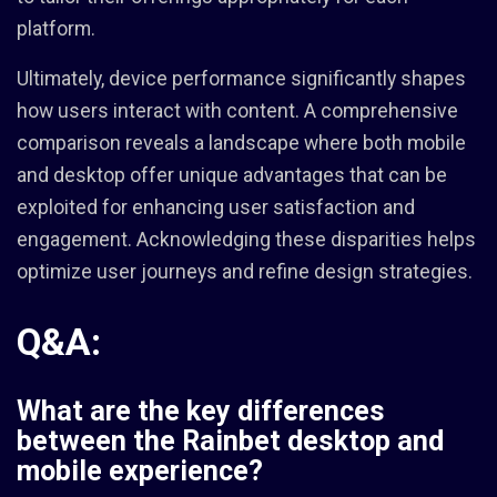
platform.
Ultimately, device performance significantly shapes
how users interact with content. A comprehensive
comparison reveals a landscape where both mobile
and desktop offer unique advantages that can be
exploited for enhancing user satisfaction and
engagement. Acknowledging these disparities helps
optimize user journeys and refine design strategies.
Q&A:
What are the key differences
between the Rainbet desktop and
mobile experience?