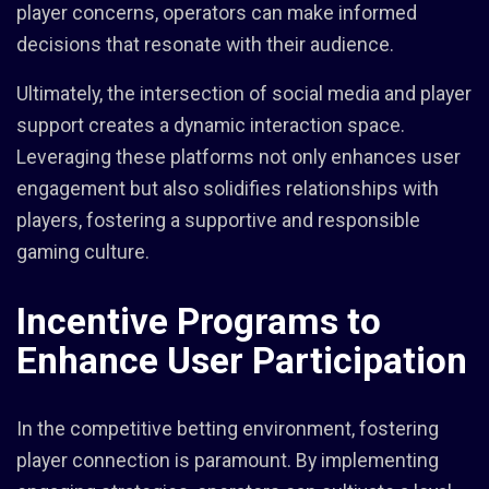
player concerns, operators can make informed
decisions that resonate with their audience.
Ultimately, the intersection of social media and player
support creates a dynamic interaction space.
Leveraging these platforms not only enhances user
engagement but also solidifies relationships with
players, fostering a supportive and responsible
gaming culture.
Incentive Programs to
Enhance User Participation
In the competitive betting environment, fostering
player connection is paramount. By implementing