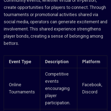
Community events, whether virtual or in-person,
create opportunities for players to connect. Through
tournaments or promotional activities shared via
social media, operators can generate excitement and
involvement. This shared experience strengthens
player bonds, creating a sense of belonging among
bettors.
Event Type
Description
Platform
Competitive
events
Online
Facebook,
encouraging
Tournaments
Discord
player
participation.