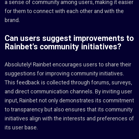
a sense of community among users, making it easier
for them to connect with each other and with the
brand.
Can users suggest improvements to
Rainbet’s community initiatives?
Absolutely! Rainbet encourages users to share their
suggestions for improving community initiatives.
This feedback is collected through forums, surveys,
and direct communication channels. By inviting user
input, Rainbet not only demonstrates its commitment
to transparency but also ensures that its community
initiatives align with the interests and preferences of
its user base.