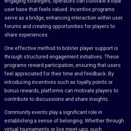
engaging strategies, operators can cultivate a loyal
user base that feels valued. Incentive programs
serve as a bridge, enhancing interaction within user
forums and creating opportunities for players to
share experiences.
One effective method to bolster player support is
through structured engagement initiatives. These
programs reward participation, ensuring that users
feel appreciated for their time and feedback. By
introducing incentives such as loyalty points or
bonus rewards, platforms can motivate players to
contribute to discussions and share insights.
Community events play a significant role in
establishing a sense of belonging. Whether through
virtual tournaments or live meet-ups, such