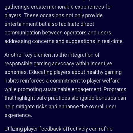
gatherings create memorable experiences for
players. These occasions not only provide
entertainment but also facilitate direct
communication between operators and users,
addressing concerns and suggestions in real-time.
Another key element is the integration of
responsible gaming advocacy within incentive
schemes. Educating players about healthy gaming
habits reinforces a commitment to player welfare
while promoting sustainable engagement. Programs
that highlight safe practices alongside bonuses can
help mitigate risks and enhance the overall user
experience.
Utilizing player feedback effectively can refine