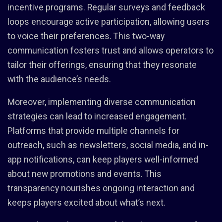
incentive programs. Regular surveys and feedback
loops encourage active participation, allowing users
to voice their preferences. This two-way
communication fosters trust and allows operators to
tailor their offerings, ensuring that they resonate
with the audience’s needs.
Moreover, implementing diverse communication
strategies can lead to increased engagement.
Platforms that provide multiple channels for
outreach, such as newsletters, social media, and in-
app notifications, can keep players well-informed
about new promotions and events. This
transparency nourishes ongoing interaction and
keeps players excited about what’s next.