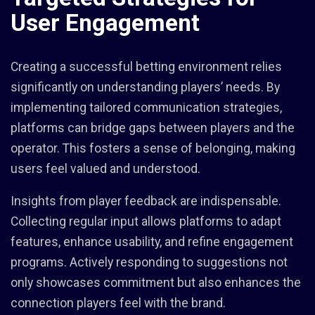
User Engagement
Creating a successful betting environment relies
significantly on understanding players’ needs. By
implementing tailored communication strategies,
platforms can bridge gaps between players and the
operator. This fosters a sense of belonging, making
users feel valued and understood.
Insights from player feedback are indispensable.
Collecting regular input allows platforms to adapt
features, enhance usability, and refine engagement
programs. Actively responding to suggestions not
only showcases commitment but also enhances the
connection players feel with the brand.