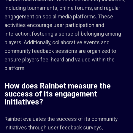
including tournaments, online forums, and regular
engagement on social media platforms. These
activities encourage user participation and
interaction, fostering a sense of belonging among
players. Additionally, collaborative events and
community feedback sessions are organized to
ensure players feel heard and valued within the
platform.
How does Rainbet measure the
success of its engagement
initiatives?
Rainbet evaluates the success of its community
initiatives through user feedback surveys,