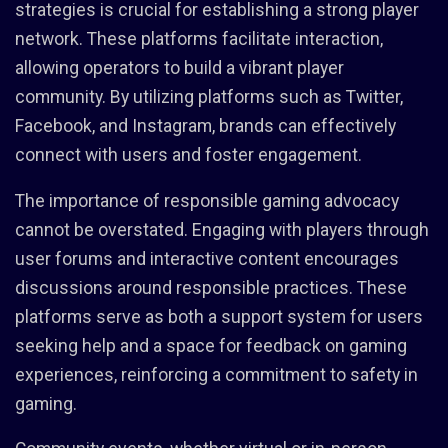
strategies is crucial for establishing a strong player
network. These platforms facilitate interaction,
allowing operators to build a vibrant player
community. By utilizing platforms such as Twitter,
Facebook, and Instagram, brands can effectively
connect with users and foster engagement.
The importance of responsible gaming advocacy
cannot be overstated. Engaging with players through
user forums and interactive content encourages
discussions around responsible practices. These
platforms serve as both a support system for users
seeking help and a space for feedback on gaming
experiences, reinforcing a commitment to safety in
gaming.