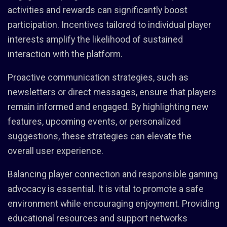
activities and rewards can significantly boost
participation. Incentives tailored to individual player
interests amplify the likelihood of sustained
interaction with the platform.
Proactive communication strategies, such as
newsletters or direct messages, ensure that players
remain informed and engaged. By highlighting new
features, upcoming events, or personalized
suggestions, these strategies can elevate the
overall user experience.
Balancing player connection and responsible gaming
advocacy is essential. It is vital to promote a safe
environment while encouraging enjoyment. Providing
educational resources and support networks