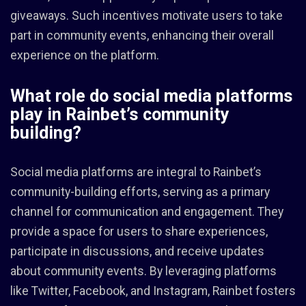
giveaways. Such incentives motivate users to take
part in community events, enhancing their overall
experience on the platform.
What role do social media platforms
play in Rainbet’s community
building?
Social media platforms are integral to Rainbet’s
community-building efforts, serving as a primary
channel for communication and engagement. They
provide a space for users to share experiences,
participate in discussions, and receive updates
about community events. By leveraging platforms
like Twitter, Facebook, and Instagram, Rainbet fosters