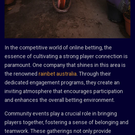
In the competitive world of online betting, the
essence of cultivating a strong player connection is
paramount. One company that shines in this area is
the renowned
rainbet australia
. Through their
dedicated engagement programs, they create an
inviting atmosphere that encourages participation
and enhances the overall betting environment.
Community events play a crucial role in bringing
players together, fostering a sense of belonging and
teamwork. These gatherings not only provide