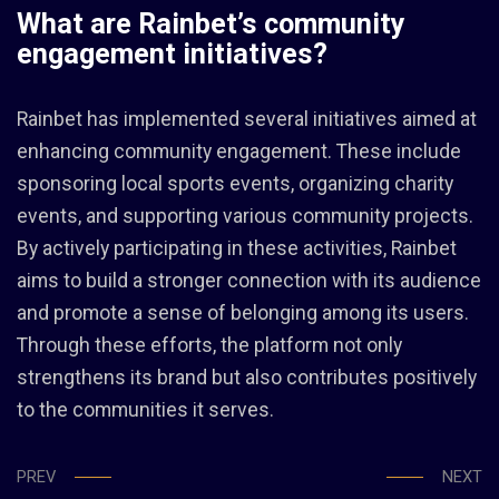
What are Rainbet’s community
engagement initiatives?
Rainbet has implemented several initiatives aimed at
enhancing community engagement. These include
sponsoring local sports events, organizing charity
events, and supporting various community projects.
By actively participating in these activities, Rainbet
aims to build a stronger connection with its audience
and promote a sense of belonging among its users.
Through these efforts, the platform not only
strengthens its brand but also contributes positively
to the communities it serves.
PREV
NEXT