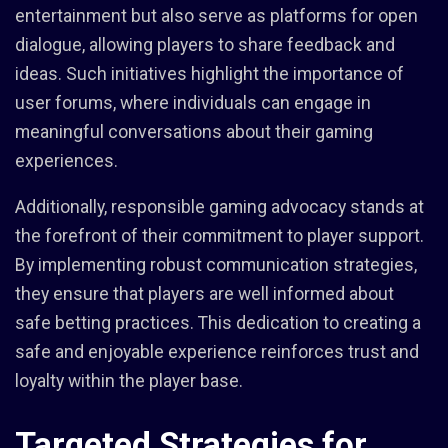
entertainment but also serve as platforms for open
dialogue, allowing players to share feedback and
ideas. Such initiatives highlight the importance of
user forums, where individuals can engage in
meaningful conversations about their gaming
experiences.
Additionally, responsible gaming advocacy stands at
the forefront of their commitment to player support.
By implementing robust communication strategies,
they ensure that players are well informed about
safe betting practices. This dedication to creating a
safe and enjoyable experience reinforces trust and
loyalty within the player base.
Targeted Strategies for