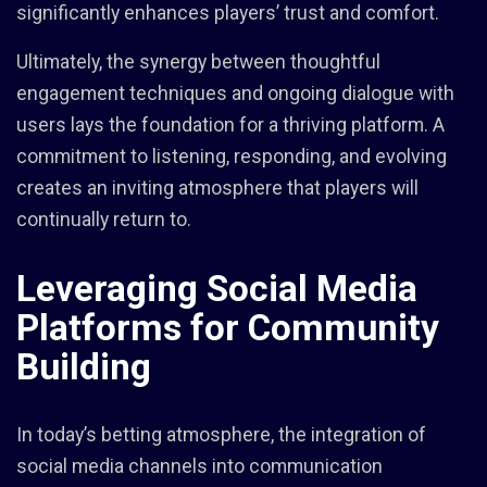
significantly enhances players’ trust and comfort.
Ultimately, the synergy between thoughtful
engagement techniques and ongoing dialogue with
users lays the foundation for a thriving platform. A
commitment to listening, responding, and evolving
creates an inviting atmosphere that players will
continually return to.
Leveraging Social Media
Platforms for Community
Building
In today’s betting atmosphere, the integration of
social media channels into communication