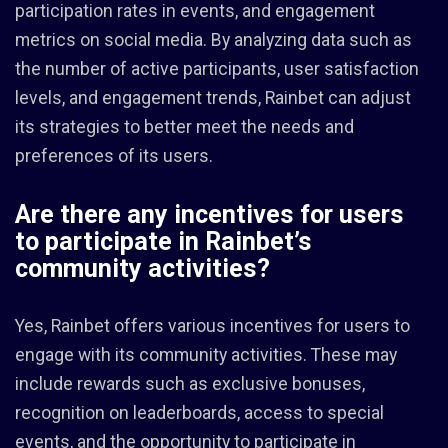
participation rates in events, and engagement
metrics on social media. By analyzing data such as
the number of active participants, user satisfaction
levels, and engagement trends, Rainbet can adjust
its strategies to better meet the needs and
preferences of its users.
Are there any incentives for users
to participate in Rainbet’s
community activities?
Yes, Rainbet offers various incentives for users to
engage with its community activities. These may
include rewards such as exclusive bonuses,
recognition on leaderboards, access to special
events, and the opportunity to participate in