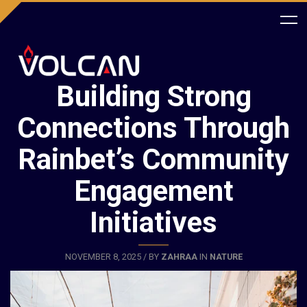
Building Strong
Connections Through
Rainbet’s Community
Engagement
Initiatives
NOVEMBER 8, 2025 / BY
ZAHRAA
IN
NATURE