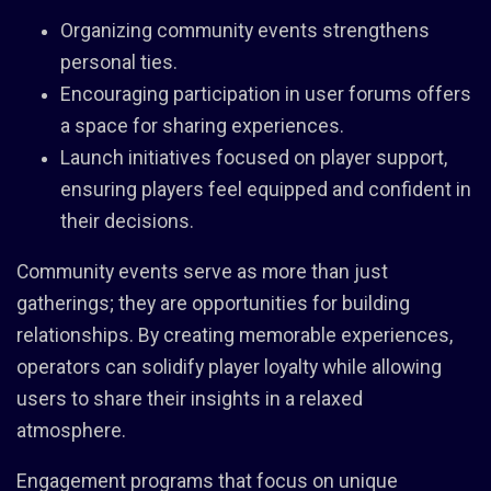
Organizing community events strengthens
personal ties.
Encouraging participation in user forums offers
a space for sharing experiences.
Launch initiatives focused on player support,
ensuring players feel equipped and confident in
their decisions.
Community events serve as more than just
gatherings; they are opportunities for building
relationships. By creating memorable experiences,
operators can solidify player loyalty while allowing
users to share their insights in a relaxed
atmosphere.
Engagement programs that focus on unique