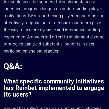
In conclusion, the successful implementation of
incentive programs hinges on understanding player
motivations. By strengthening player connection and
attentively responding to feedback, operators pave
the way for a more dynamic and interactive betting
experience. A concerted effort to implement diverse
strategies can yield substantial benefits in user
participation and satisfaction.
Q&A:
What specific community initiatives
has Rainbet implemented to engage
its users?
Rainbet has rolled out various community initiatives,