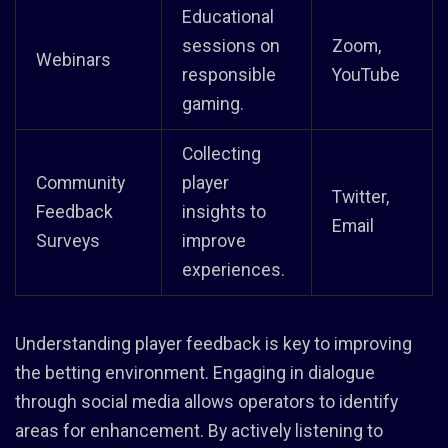
Educational
sessions on
Zoom,
Webinars
responsible
YouTube
gaming.
Collecting
Community
player
Twitter,
Feedback
insights to
Email
Surveys
improve
experiences.
Understanding player feedback is key to improving
the betting environment. Engaging in dialogue
through social media allows operators to identify
areas for enhancement. By actively listening to