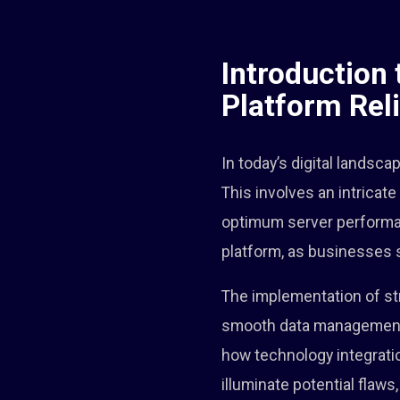
Introduction 
Platform Reli
In today’s digital landsca
This involves an intrica
optimum server performance
platform, as businesses s
The implementation of str
smooth data management. O
how technology integratio
illuminate potential flaw