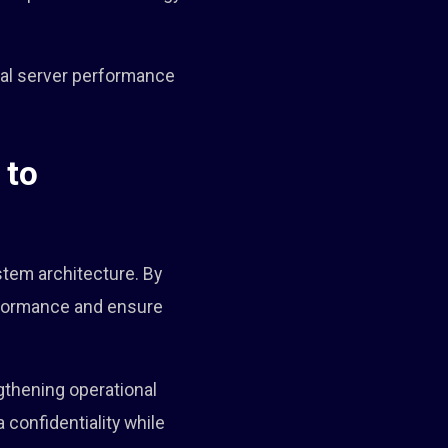
imal server performance
 to
stem architecture. By
rformance and ensure
ngthening operational
 confidentiality while