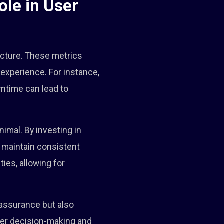
le in User
tecture. These metrics
 experience. For instance,
ntime can lead to
imal. By investing in
 maintain consistent
ties, allowing for
 assurance but also
tter decision-making and