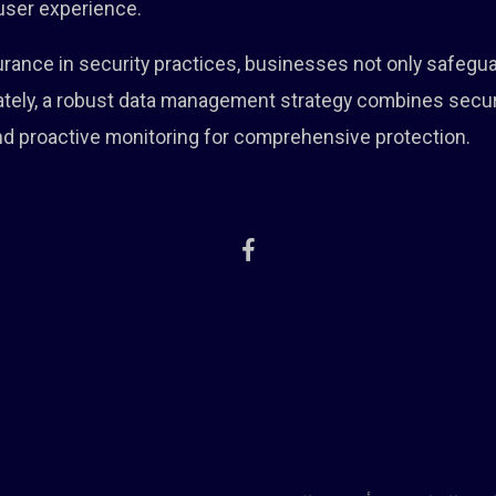
 user experience.
ssurance in security practices, businesses not only safegu
imately, a robust data management strategy combines secu
and proactive monitoring for comprehensive protection.