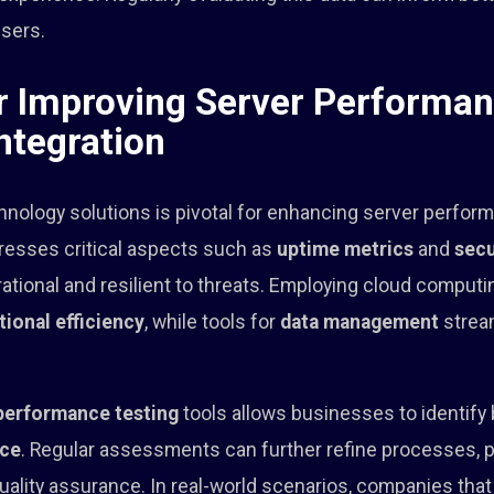
users.
or Improving Server Performa
ntegration
hnology solutions is pivotal for enhancing server perfor
esses critical aspects such as
uptime metrics
and
secu
ational and resilient to threats. Employing cloud comput
tional efficiency
, while tools for
data management
stream
performance testing
tools allows businesses to identify
nce
. Regular assessments can further refine processes, p
quality assurance. In real-world scenarios, companies th