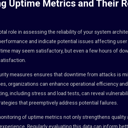
g Uptime Metrics and Their Ro
tal role in assessing the reliability of your system archi
 performance and indicate potential issues affecting user
ptime may seem satisfactory, but even a few hours of dow
atisfaction.
urity measures ensures that downtime from attacks is min
s, organizations can enhance operational efficiency and
g, including stress and load tests, can reveal vulnerabili
rategies that preemptively address potential failures.
onitoring of uptime metrics not only strengthens quality
experience. Regularly evaluating this data can inform be