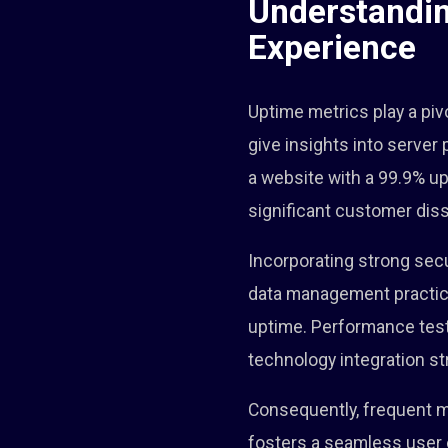
Understandin
Experience
Uptime metrics play a pivo
give insights into server
a website with a 99.9% u
significant customer diss
Incorporating strong sec
data management practice
uptime. Performance testin
technology integration st
Consequently, frequent m
fosters a seamless user 