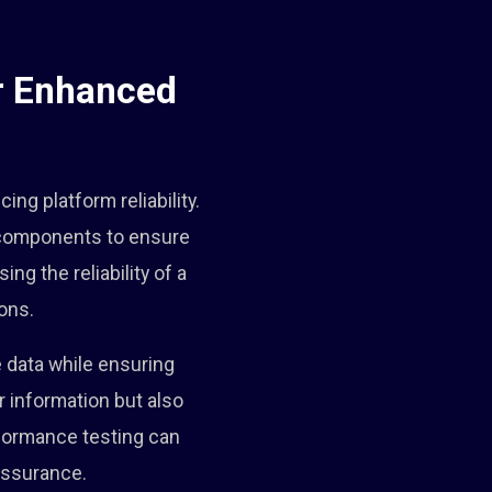
or Enhanced
ing platform reliability.
s components to ensure
ng the reliability of a
ons.
e data while ensuring
r information but also
erformance testing can
 assurance.