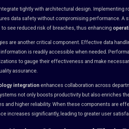
ntegrate tightly with architectural design. Implementing r
ures data safety without compromising performance. A 
 to see reduced risk of breaches, thus enhancing
operat
es are another critical component. Effective data handli
 information is readily accessible when needed. Perform
zations to gauge their effectiveness and make necessa
uality assurance.
ology integration
enhances collaboration across depart
ystems not only boosts productivity but also enriches th
s and higher reliability. When these components are effe
e increases significantly, leading to greater user satisfa