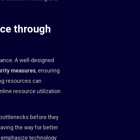
nce through
mance. A well-designed
rity measures
, ensuring
ing resources can
line resource utilization
 bottlenecks before they
aving the way for better
at emphasize technology