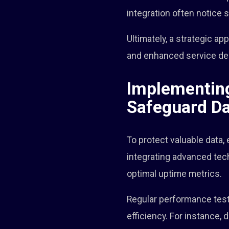
integration often notice 
Ultimately, a strategic a
and enhanced service del
Implementing
Safeguard D
To protect valuable data,
integrating advanced tec
optimal uptime metrics.
Regular performance testin
efficiency. For instance, 