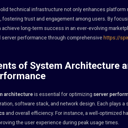
 solid technical infrastructure not only enhances platform re
, fostering trust and engagement among users. By focus
achieve long-term success in an ever-evolving marketpla
and server performance through comprehensive
https://sp
ts of System Architecture a
erformance
m architecture
is essential for optimizing
server perfor
ation, software stack, and network design. Each plays a si
cs
and overall efficiency. For instance, a well-optimized 
mproving the user experience during peak usage times.