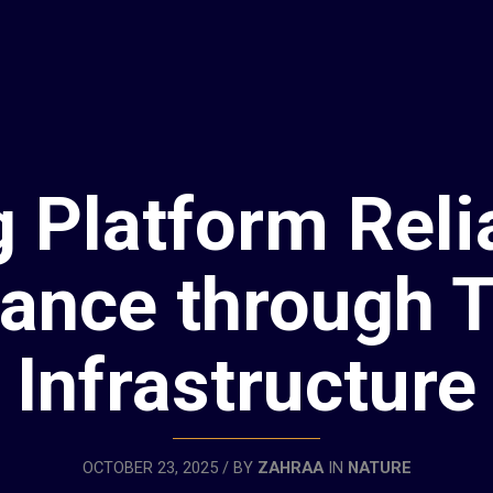
 Platform Relia
ance through T
Infrastructure
OCTOBER 23, 2025 / BY
ZAHRAA
IN
NATURE