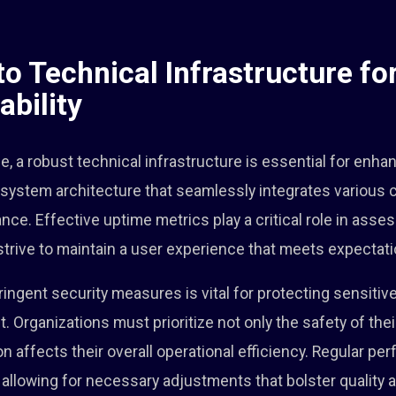
to Technical Infrastructure f
ability
pe, a robust technical infrastructure is essential for enhanc
te system architecture that seamlessly integrates variou
. Effective uptime metrics play a critical role in assessi
trive to maintain a user experience that meets expectati
ingent security measures is vital for protecting sensitiv
rganizations must prioritize not only the safety of thei
n affects their overall operational efficiency. Regular p
s, allowing for necessary adjustments that bolster quality