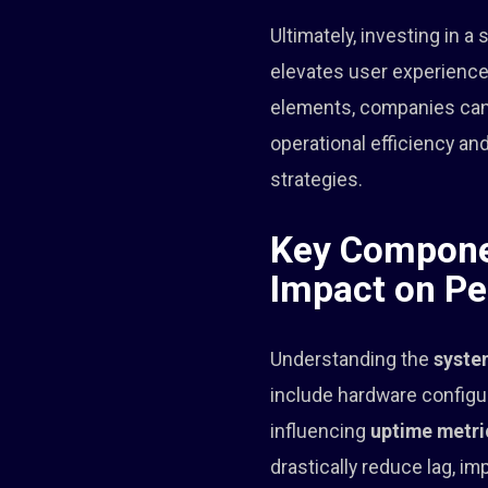
Ultimately, investing in a
elevates user experience
elements, companies can 
operational efficiency 
strategies.
Key Componen
Impact on P
Understanding the
syste
include hardware configur
influencing
uptime metri
drastically reduce lag, i