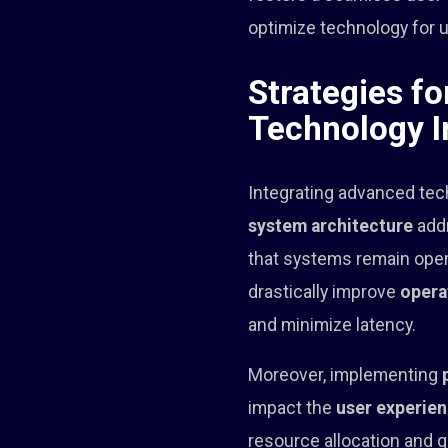
optimize technology for 
Strategies f
Technology I
Integrating advanced tec
system architecture
addr
that systems remain oper
drastically improve
opera
and minimize latency.
Moreover, implementing
impact the
user experie
resource allocation and 