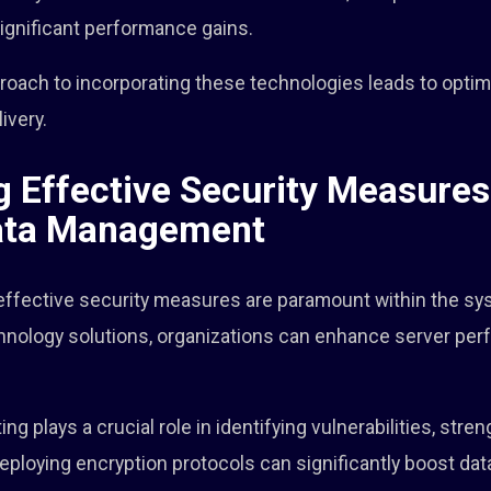
significant performance gains.
pproach to incorporating these technologies leads to opt
ivery.
 Effective Security Measures
ata Management
 effective security measures are paramount within the sy
hnology solutions, organizations can enhance server pe
g plays a crucial role in identifying vulnerabilities, stre
deploying encryption protocols can significantly boost data