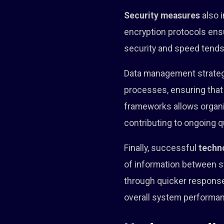
Security measures
also i
encryption protocols ens
security and speed tends
Data management strategi
processes, ensuring that
frameworks allows organi
contributing to ongoing q
Finally, successful
techn
of information between s
through quicker response
overall system performanc