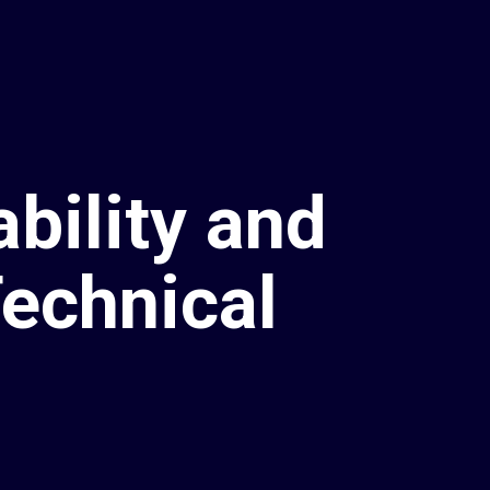
bility and
echnical