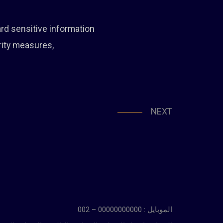
ard sensitive information
rity measures,
NEXT
الموبايل : 00000000000 – 002