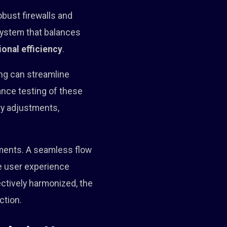
obust firewalls and
system that balances
ional efficiency
.
ng can streamline
ance testing of these
ry adjustments,
ments. A seamless flow
e user experience
ctively harmonized, the
ction.