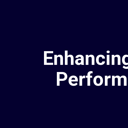
Enhancing
Perform