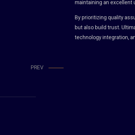
maintaining an excellent
By prioritizing quality a
but also build trust. Ult
technology integration, 
PREV