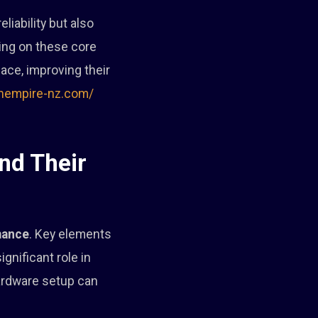
liability but also
ing on these core
ce, improving their
inempire-nz.com/
nd Their
mance
. Key elements
gnificant role in
hardware setup can