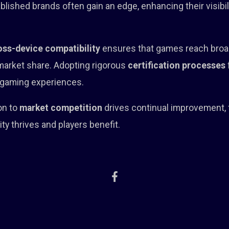
lished brands often gain an edge, enhancing their visibilit
oss-device compatibility
ensures that games reach broa
 market share. Adopting rigorous
certification processes
 gaming experiences.
ion to
market competition
drives continual improvement, f
y thrives and players benefit.