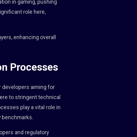
ation in gaming, pushing
nificant role here,
layers, enhancing overall
ion Processes
or developers aiming for
re to stringent technical
esses play a vital role in
ry benchmarks.
opers and regulatory