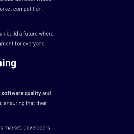
market competition,
can build a future where
nment for everyone.
ming
r
software quality
and
s
, ensuring that their
this market. Developers