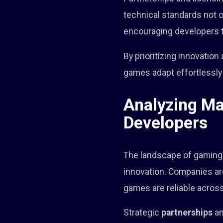
technical standards not o
encouraging developers 
By prioritizing innovatio
games adapt effortlessly
Analyzing M
Developers
The landscape of gaming d
innovation. Companies ar
games are reliable across
Strategic
partnerships
an