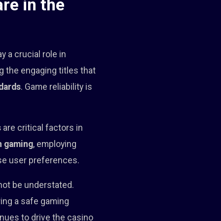
re in the
 a crucial role in
g the engaging titles that
ndards
. Game reliability is
s
are critical factors in
n gaming
, employing
se user preferences.
ot be understated.
ring a safe gaming
nues to drive the casino