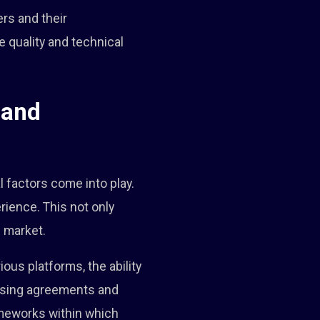
rs and their
 quality and technical
 and
l factors come into play.
rience. This not only
e market.
ous platforms, the ability
ensing agreements and
rameworks within which