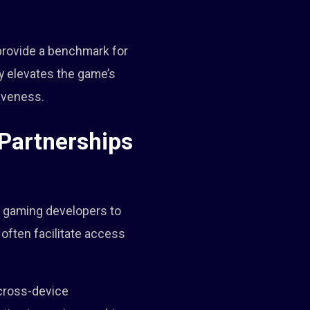
 provide a benchmark for
y elevates the game’s
tiveness.
Partnerships
g gaming developers to
often facilitate access
 cross-device