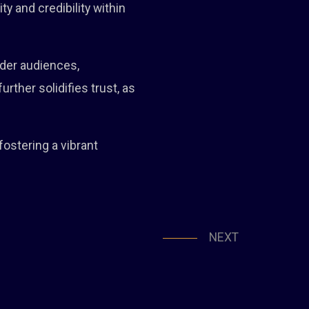
y and credibility within
der audiences,
further solidifies trust, as
ostering a vibrant
NEXT