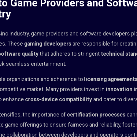
 to Game Providers and Softwa
try
sino industry, game providers and software developers play
ces. These
gaming developers
are responsible for creatin
software quality
that adheres to stringent
technical sta
eek seamless entertainment.
ble organizations and adherence to
licensing agreement
 competitive market. Many providers invest in
innovation i
to enhance
cross-device compatibility
and cater to diver
tensifies, the importance of
certification processes
cann
e game offerings to ensure fairness and reliability, foste
the collaboration between developers and operators conti