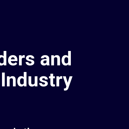
ders and
 Industry