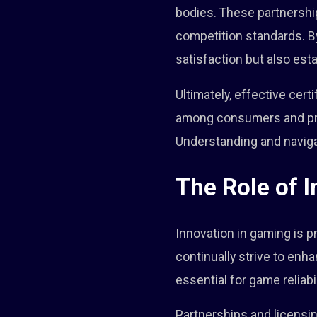
bodies. These partnershi
competition standards. By
satisfaction but also est
Ultimately, effective cer
among consumers and pro
Understanding and navigat
The Role of 
Innovation in gaming is p
continually strive to enh
essential for game reliabil
Partnerships and licensi