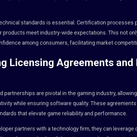
echnical standards is essential. Certification processes
ir products meet industry-wide expectations. This not onl
 confidence among consumers, facilitating market competi
g Licensing Agreements and 
 partnerships are pivotal in the gaming industry, allowin
ivity while ensuring software quality. These agreements 
andards that elevate game reliability and performance.
loper partners with a technology firm, they can leverage