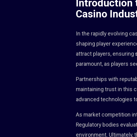
Introduction
Casino Indus
In the rapidly evolving ca
shaping player experien
attract players, ensuring
paramount, as players s
Partnerships with reputa
maintaining trust in this
advanced technologies 
As market competition in
Regulatory bodies evaluat
environment. Ultimately, 