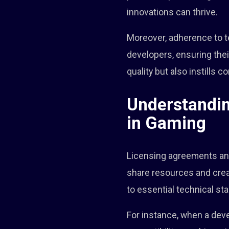
innovations can thrive.
Moreover, adherence to t
developers, ensuring the
quality but also instills
Understandin
in Gaming
Licensing agreements and
share resources and creat
to essential technical st
For instance, when a deve