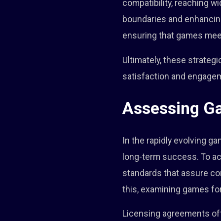
compatibility, reaching w
boundaries and enhancing 
ensuring that games mee
Ultimately, these strategi
satisfaction and engage
Assessing Ga
In the rapidly evolving g
long-term success. To ac
standards that assure con
this, examining games fo
Licensing agreements oft