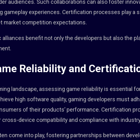
ider audiences. Such collaborations can also foster innov
gameplay experiences. Certification processes play a sig
t market competition expectations.
c alliances benefit not only the developers but also the p
ment.
me Reliability and Certificat
aming landscape, assessing game reliability is essential f
hieve high software quality, gaming developers must adhe
sumers of their products’ performance. Certification proc
r cross-device compatibility and compliance with indust
en come into play, fostering partnerships between devel