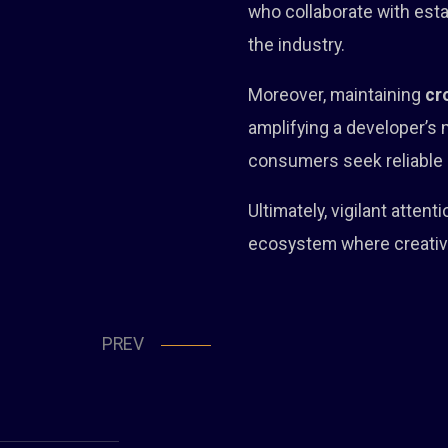
who collaborate with estab
the industry.
Moreover, maintaining
cr
amplifying a developer’s
consumers seek reliable
Ultimately, vigilant attent
ecosystem where creativit
PREV