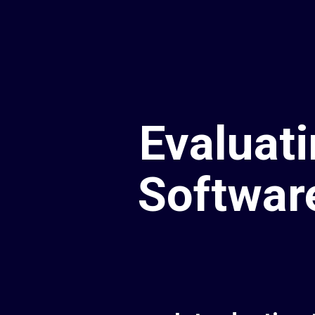
Evaluat
Software