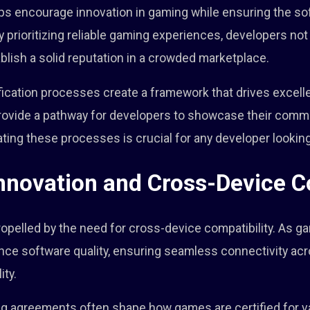
ps encourage innovation in gaming while ensuring the s
 prioritizing reliable gaming experiences, developers not
ablish a solid reputation in a crowded marketplace.
tification processes create a framework that drives excel
vide a pathway for developers to showcase their commit
ing these processes is crucial for any developer looking 
Innovation and Cross-Device C
ropelled by the need for cross-device compatibility. As 
ance software quality, ensuring seamless connectivity acr
ity.
ng agreements often shape how games are certified for v