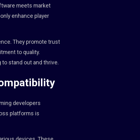
oftware meets market
 only enhance player
lence. They promote trust
ment to quality.
to stand out and thrive.
ompatibility
gaming developers
oss platforms is
arious devices. These