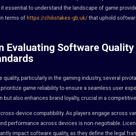
 it essential to understand the landscape of game provide
 in terms of
https://chilistakes-gb.uk/
that uphold software
n Evaluating Software Quality
andards
ality, particularly in the gaming industry, several pivota
ioritize game reliability to ensure a seamless user expe
n but also enhances brand loyalty, crucial in a competitiv
s cross-device compatibility. As players engage across vari
y and performance across devices is non-negotiable. Lic
cantly impact software quality, as they define the legal f