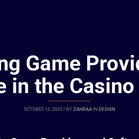
ing Game Provi
 in the Casino
OCTOBER 12, 2025 / BY
ZAHRAA
IN
DESIGN