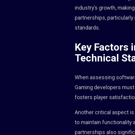
industry’s growth, making
partnerships, particularly
standards.
Key Factors i
Technical St
When assessing software qu
Gaming developers must pr
fosters player satisfactio
Another critical aspect i
to maintain functionalit
partnerships also signifi