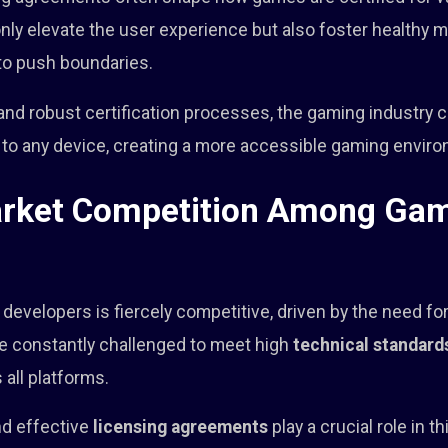
nly elevate the user experience but also foster healthy 
to push boundaries.
n and robust certification processes, the gaming industry 
 to any device, creating a more accessible gaming enviro
arket Competition Among Ga
evelopers is fiercely competitive, driven by the need fo
e constantly challenged to meet high
technical standard
 all platforms.
d effective
licensing agreements
play a crucial role in 