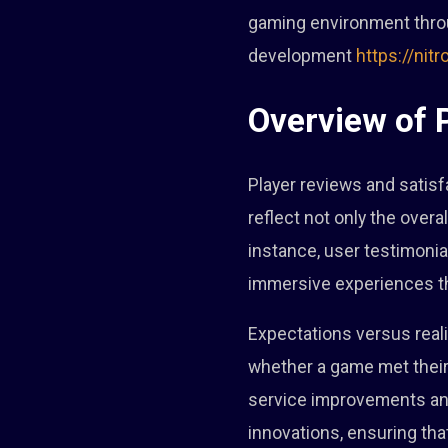
gaming environment throu
development
https://nit
Overview of 
Player reviews and satisf
reflect not only the over
instance, user testimoni
immersive experiences t
Expectations versus real
whether a game met their
service improvements and
innovations, ensuring that