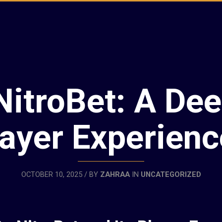
NitroBet: A Dee
ayer Experien
OCTOBER 10, 2025 / BY
ZAHRAA
IN
UNCATEGORIZED