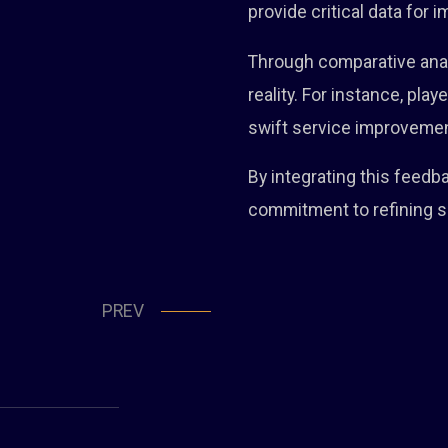
provide critical data fo
Through comparative anal
reality. For instance, p
swift service improveme
By integrating this feedba
commitment to refining s
PREV