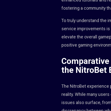
enhanced tutorials and 
fostering a community tha
To truly understand the i
service improvements is 
elevate the overall game
positive gaming environm
Comparative 
the NitroBet
The NitroBet experience 
reality. While many users
issues also surface, from
discrepancy between what