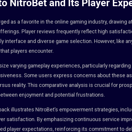
to NitroBet and Its Player Exp
ed as a favorite in the online gaming industry, drawing at
ferings. Player reviews frequently reflect high satisfactio
ly interface and diverse game selection. However, like any 
hat players encounter.
ize varying gameplay experiences, particularly regardin
siveness. Some users express concerns about these aspe
us reality. This comparative analysis is crucial for prosp
etween enjoyment and potential frustrations.
dback illustrates NitroBet’s empowerment strategies, inc
er satisfaction. By emphasizing continuous service imp
ed player expectations, reinforcing its commitment to del