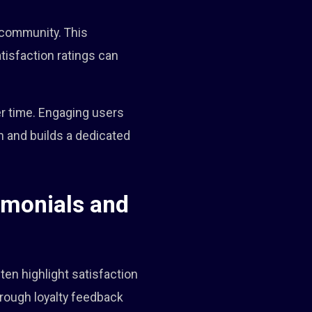
f community. This
tisfaction ratings can
r time. Engaging users
n and builds a dedicated
imonials and
ften highlight satisfaction
rough loyalty feedback