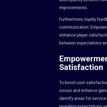
improvements.
Furthermore, loyalty feed
communication. Empowerm
enhance player satisfacti
between expectations and 
Empowerment
Satisfaction
To boost user satisfacti
issues and enhance gamep
identify areas for servic
revealing expectations ve