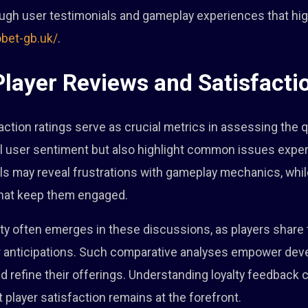
gh user testimonials and gameplay experiences that high
robet-gb.uk/
.
Player Reviews and Satisfacti
action ratings serve as crucial metrics in assessing the q
all user sentiment but also highlight common issues exper
als may reveal frustrations with gameplay mechanics, whi
hat keep them engaged.
ity often emerges in these discussions, as players share 
 anticipations. Such comparative analyses empower devel
 refine their offerings. Understanding loyalty feedback 
 player satisfaction remains at the forefront.