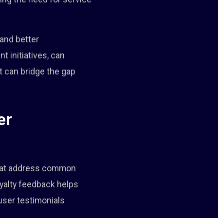
 and better
initiatives, can
t can bridge the gap
er
 that address common
yalty feedback helps
user testimonials