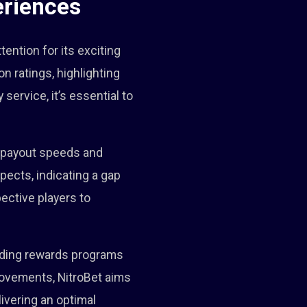
eriences
tention for its exciting
n ratings, highlighting
service, it’s essential to
g payout speeds and
cts, indicating a gap
ective players to
luding rewards programs
rovements, NitroBet aims
ivering an optimal