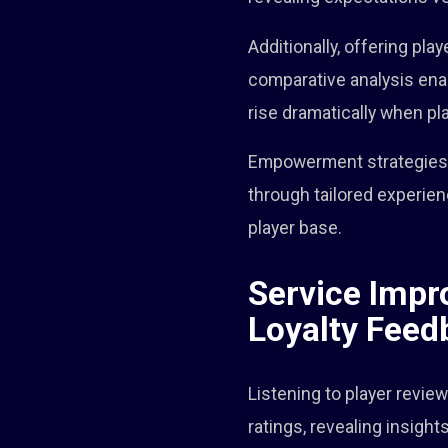
Additionally, offering pl
comparative analysis ena
rise dramatically when pl
Empowerment strategies n
through tailored experien
player base.
Service Impr
Loyalty Feed
Listening to player review
ratings, revealing insig