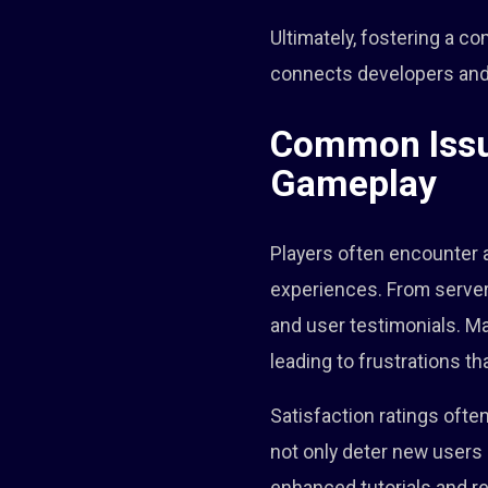
Ultimately, fostering a 
connects developers and 
Common Issu
Gameplay
Players often encounter 
experiences. From server
and user testimonials. M
leading to frustrations th
Satisfaction ratings oft
not only deter new users