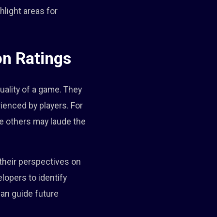
light areas for
on Ratings
uality of a game. They
ienced by players. For
le others may laude the
their perspectives on
opers to identify
can guide future