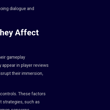
going dialogue and
hey Affect
heir gameplay
 appear in player reviews
srupt their immersion,
 controls. These factors
 strategies, such as