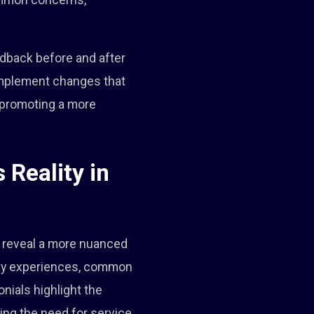
ommon concerns,
edback before and after
implement changes that
 promoting a more
 Reality in
s reveal a more nuanced
play experiences, common
nials highlight the
ng the need for service