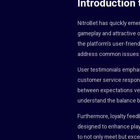
Introduction 
NitroBet has quickly emerg
gameplay and attractive of
the platform’s user-friend
address common issues t
User testimonials emphas
customer service respon
between expectations vers
understand the balance b
Furthermore, loyalty fee
designed to enhance play
to not only meet but exce