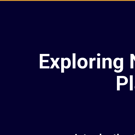
Exploring 
Pl