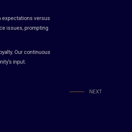
n expectations versus
nce issues, prompting
loyalty. Our continuous
ty’s input.
NEXT