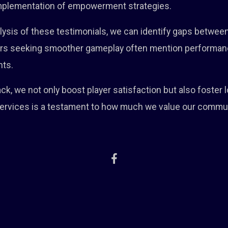
r implementation of empowerment strategies.
ysis of these testimonials, we can identify gaps betwee
layers seeking smoother gameplay often mention performa
nts.
ck, we not only boost player satisfaction but also foster 
ervices is a testament to how much we value our communi