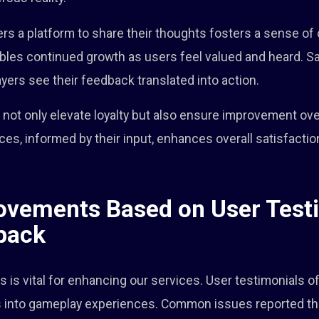
ayers a platform to share their thoughts fosters a sense o
bles continued growth as users feel valued and heard. Sa
ayers see their feedback translated into action.
ot only elevate loyalty but also ensure improvement ove
ces, informed by their input, enhances overall satisfactio
ovements Based on User Test
back
s is vital for enhancing our services. User testimonials o
hts into gameplay experiences. Common issues reported th