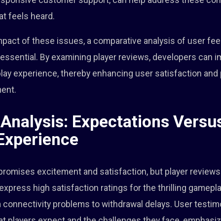
responsive customer support, can help address these c
t feels heard.
mpact of these issues, a comparative analysis of user fe
essential. By examining player reviews, developers can 
play experience, thereby enhancing user satisfaction and
ent.
Analysis: Expectations Versus
 Experience
promises excitement and satisfaction, but player review
 express high satisfaction ratings for the thrilling game
 connectivity problems to withdrawal delays. User testimo
 players expect and the challenges they face, emphasizi