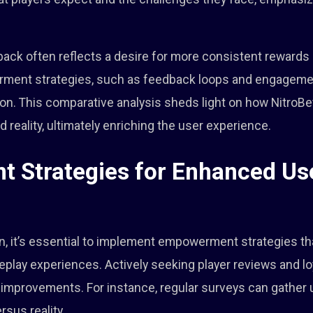
back often reflects a desire for more consistent rewards
ent strategies, such as feedback loops and engagement 
on. This comparative analysis sheds light on how NitroBe
reality, ultimately enriching the user experience.
 Strategies for Enhanced Us
on, it’s essential to implement empowerment strategies
lay experiences. Actively seeking player reviews and lo
e improvements. For instance, regular surveys can gather 
rsus reality.