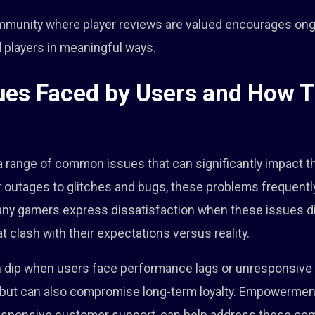
community where player reviews are valued encourages on
players in meaningful ways.
es Faced by Users and How T
a range of common issues that can significantly impact t
 outages to glitches and bugs, these problems frequently
any gamers express dissatisfaction when these issues di
at clash with their expectations versus reality.
en dip when users face performance lags or unresponsive
 but can also compromise long-term loyalty. Empowerment