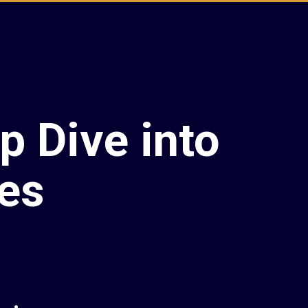
p Dive into
ces