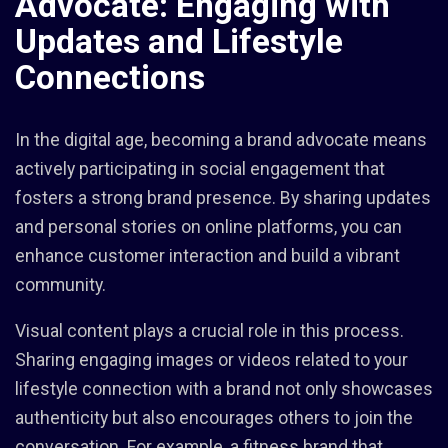
Advocate: Engaging with
Updates and Lifestyle
Connections
In the digital age, becoming a brand advocate means
actively participating in social engagement that
fosters a strong brand presence. By sharing updates
and personal stories on online platforms, you can
enhance customer interaction and build a vibrant
community.
Visual content plays a crucial role in this process.
Sharing engaging images or videos related to your
lifestyle connection with a brand not only showcases
authenticity but also encourages others to join the
conversation. For example, a fitness brand that