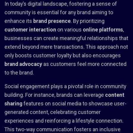
In today’s digital landscape, fostering a sense of
community is essential for any brand aiming to
enhance its
brand presence
. By prioritizing
customer interaction
on various
online platforms
,
businesses can create meaningful relationships that
extend beyond mere transactions. This approach not
only boosts customer loyalty but also encourages
brand advocacy
as customers feel more connected
to the brand.
Social engagement plays a pivotal role in community
building. For instance, brands can leverage
content
sharing
features on social media to showcase user-
generated content, celebrating customer
experiences and reinforcing a lifestyle connection.
This two-way communication fosters an inclusive