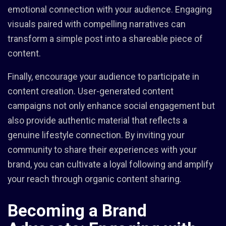
emotional connection with your audience. Engaging
visuals paired with compelling narratives can
transform a simple post into a shareable piece of
content.
Finally, encourage your audience to participate in
content creation. User-generated content
campaigns not only enhance social engagement but
also provide authentic material that reflects a
genuine lifestyle connection. By inviting your
community to share their experiences with your
brand, you can cultivate a loyal following and amplify
your reach through organic content sharing.
Becoming a Brand