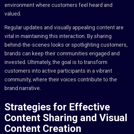
environment where customers feel heard and
valued.
Regular updates and visually appealing content are
vital in maintaining this interaction. By sharing
behind-the-scenes looks or spotlighting customers,
brands can keep their communities engaged and
invested. Ultimately, the goal is to transform
customers into active participants in a vibrant
community, where their voices contribute to the
brand narrative.
Strategies for Effective
Content Sharing and Visual
Content Creation