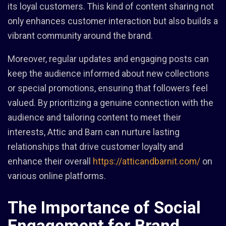
its loyal customers. This kind of content sharing not
only enhances customer interaction but also builds a
vibrant community around the brand.
Moreover, regular updates and engaging posts can
keep the audience informed about new collections
or special promotions, ensuring that followers feel
valued. By prioritizing a genuine connection with the
audience and tailoring content to meet their
interests, Attic and Barn can nurture lasting
relationships that drive customer loyalty and
enhance their overall
https://atticandbarnit.com/
on
various online platforms.
The Importance of Social
Engagement for Brand