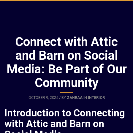
Connect with Attic
and Barn on Social
Media: Be Part of Our
Community
OCTOBER 9, 2025 / BY
ZAHRAA
IN
INTERIOR
Introduction to Connecting
with Attic and Barn on