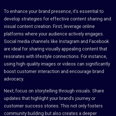
To enhance your brand presence, it’s essential to
develop strategies for effective content sharing and
visual content creation. First, leverage online
platforms where your audience actively engages.
Social media channels like Instagram and Facebook
are ideal for sharing visually appealing content that
resonates with lifestyle connections. For instance,
using high-quality images or videos can significantly
boost customer interaction and encourage brand
advocacy.
Next, focus on storytelling through visuals. Share
updates that highlight your brand’s journey or
customer success stories. This not only fosters
community building but also creates a deeper