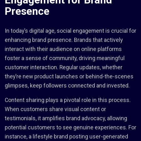
Presence
In today’s digital age, social engagement is crucial for
enhancing brand presence. Brands that actively
interact with their audience on online platforms
foster a sense of community, driving meaningful
customer interaction. Regular updates, whether
they’re new product launches or behind-the-scenes
glimpses, keep followers connected and invested.
Content sharing plays a pivotal role in this process.
When customers share visual content or
testimonials, it amplifies brand advocacy, allowing
potential customers to see genuine experiences. For
instance, a lifestyle brand posting user-generated