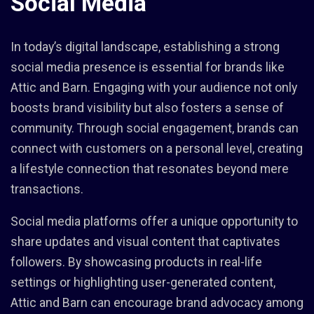
Social Media
In today’s digital landscape, establishing a strong
social media presence is essential for brands like
Attic and Barn. Engaging with your audience not only
boosts brand visibility but also fosters a sense of
community. Through social engagement, brands can
connect with customers on a personal level, creating
a lifestyle connection that resonates beyond mere
transactions.
Social media platforms offer a unique opportunity to
share updates and visual content that captivates
followers. By showcasing products in real-life
settings or highlighting user-generated content,
Attic and Barn can encourage brand advocacy among