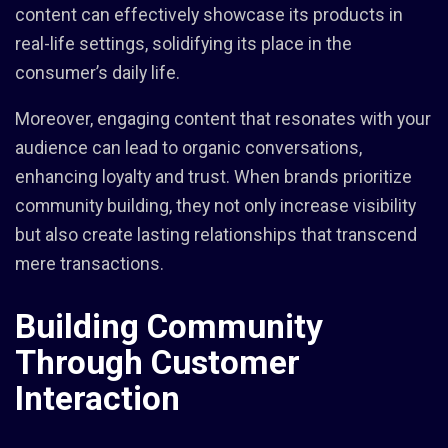
content can effectively showcase its products in
real-life settings, solidifying its place in the
consumer’s daily life.
Moreover, engaging content that resonates with your
audience can lead to organic conversations,
enhancing loyalty and trust. When brands prioritize
community building, they not only increase visibility
but also create lasting relationships that transcend
mere transactions.
Building Community
Through Customer
Interaction