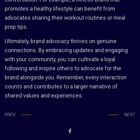
promotes a healthy lifestyle can benefit from
advocates sharing their workout routines or meal
prep tips.
Ultimately, brand advocacy thrives on genuine
connections. By embracing updates and engaging
with your community, you can cultivate a loyal
following and inspire others to advocate for the
brand alongside you. Remember, every interaction
counts and contributes to a larger narrative of
shared values and experiences.
PREV
NEXT