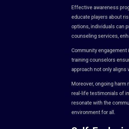
Effective awareness progr
educate players about ri
options, individuals can 
counseling services, enha
Community engagement is 
training counselors ensur
approach not only aligns 
Moreover, ongoing harm r
real-life testimonials of 
resonate with the communi
environment for all.