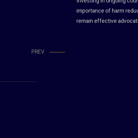
Investing in ongoing cou
importance of harm reduc
remain effective advocat
PREV