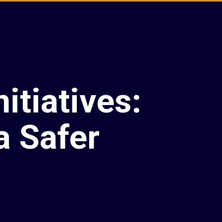
itiatives:
a Safer