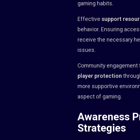
gaming habits.
Effective
support resou
behavior. Ensuring acces
receive the necessary h
issues.
Community engagement fos
player protection
through
more supportive enviro
aspect of gaming.
Awareness P
Strategies