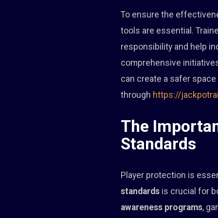
To ensure the effectiven
tools are essential. Trai
responsibility and help 
comprehensive initiative
can create a safer space 
through
https://jackpotra
The Importan
Standards
Player protection is esse
standards
is crucial for 
awareness programs
, g