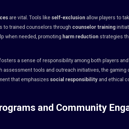
rces
are vital. Tools like
self-exclusion
allow players to ta
s to trained counselors through
counselor training
initia
elp when needed, promoting
harm reduction
strategies th
ters a sense of responsibility among both players and op
 assessment tools and outreach initiatives, the gaming 
nment that emphasizes
social responsibility
and ethical c
rograms and Community Eng