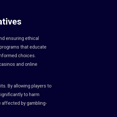
atives
and ensuring ethical
s programs that educate
informed choices.
 casinos and online
ts. By allowing players to
ignificantly to harm
se affected by gambling-