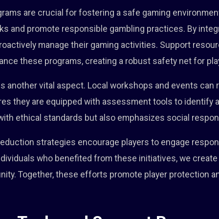
ams are crucial for fostering a safe gaming environment.
sks and promote responsible gambling practices. By integ
proactively manage their gaming activities. Support resour
nce these programs, creating a robust safety net for pla
another vital aspect. Local workshops and events can r
es they are equipped with assessment tools to identify at
with ethical standards but also emphasizes social responsi
eduction strategies encourage players to engage respon
individuals who benefited from these initiatives, we create 
ty. Together, these efforts promote player protection an