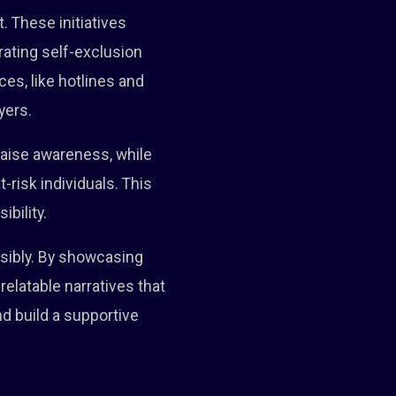
 These initiatives
rating self-exclusion
ces, like hotlines and
yers.
aise awareness, while
-risk individuals. This
bility.
sibly. By showcasing
relatable narratives that
d build a supportive