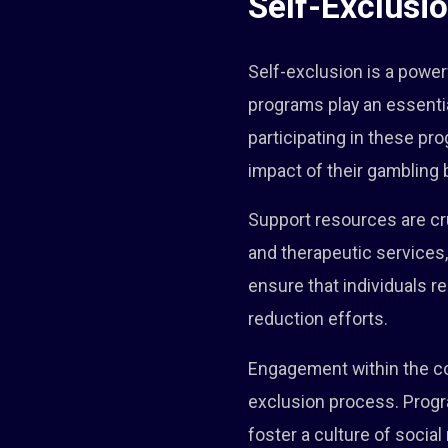
Self-Exclusi
Self-exclusion is a power
programs play an essential
participating in these pr
impact of their gambling 
Support resources are cru
and therapeutic services,
ensure that individuals r
reduction efforts.
Engagement within the co
exclusion process. Progr
foster a culture of social