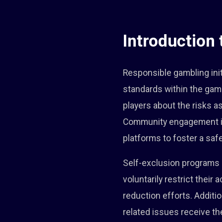
Introduction 
Responsible gambling initi
standards within the gam
players about the risks 
Community engagement is v
platforms to foster a sa
Self-exclusion programs e
voluntarily restrict their
reduction efforts. Additi
related issues receive t