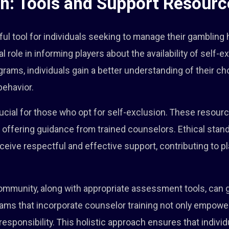
on: Tools and Support Resourc
ful tool for individuals seeking to manage their gambling
 role in informing players about the availability of self-e
ograms, individuals gain a better understanding of their ch
behavior.
cial for those who opt for self-exclusion. These resourc
 offering guidance from trained counselors. Ethical stan
eceive respectful and effective support, contributing to p
mmunity, along with appropriate assessment tools, can g
ams that incorporate counselor training not only empowe
 responsibility. This holistic approach ensures that indiv