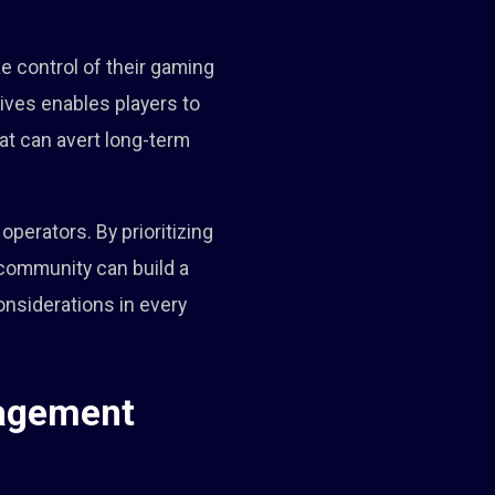
ke control of their gaming
tives enables players to
at can avert long-term
erators. By prioritizing
community can build a
onsiderations in every
agement