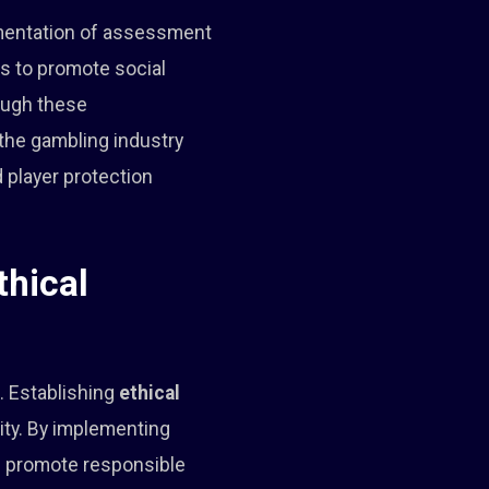
ementation of assessment
es to promote social
rough these
the gambling industry
 player protection
thical
. Establishing
ethical
lity. By implementing
d promote responsible