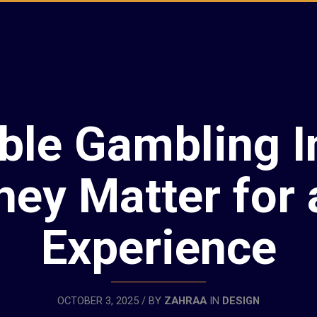
le Gambling In
ey Matter for 
Experience
OCTOBER 3, 2025 / BY
ZAHRAA
IN
DESIGN