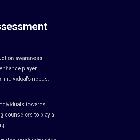
Assessment
eduction awareness
 enhance player
 individual’s needs,
individuals towards
ng counselors to play a
ng.