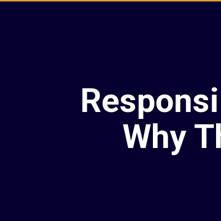
Responsib
Why Th