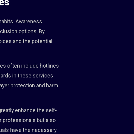
es
 habits. Awareness
xclusion options. By
oices and the potential
es often include hotlines
dards in these services
layer protection and harm
reatly enhance the self-
r professionals but also
iduals have the necessary