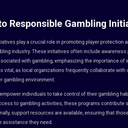
to Responsible Gambling Initi
atives play a crucial role in promoting player protection 
bling industry. These initiatives often include awarenes
associated with gambling, emphasizing the importance of 
ital, as local organizations frequently collaborate with
fer gambling environment.
mpower individuals to take control of their gambling habi
 access to gambling activities, these programs contribute s
onally, support resources are available, ensuring that tho
he assistance they need.