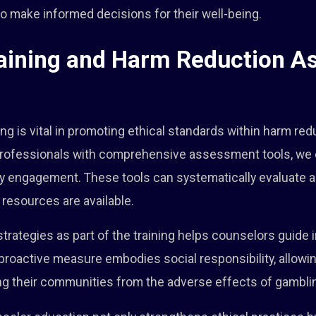
o make informed decisions for their well-being.
raining and Harm Reduction 
ing is vital in promoting ethical standards within harm r
professionals with comprehensive assessment tools, we
 engagement. These tools can systematically evaluate an
 resources are available.
strategies as part of the training helps counselors guide 
 proactive measure embodies social responsibility, allowi
ing their communities from the adverse effects of gambli