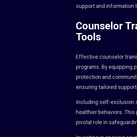
support and information t
Counselor T
Tools
Effective counselor train
programs. By equipping 
protection and community
ensuring tailored support
Including self-exclusion 
healthier behaviors. This
pivotal role in safeguard