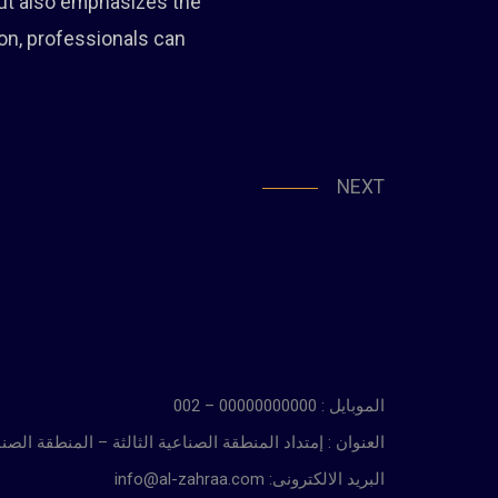
but also emphasizes the
on, professionals can
NEXT
الموبايل : 00000000000 – 002
ة الثالثة – المنطقة الصناعية بالسادس من أكتوبر – الجيزة
info@al-zahraa.com :البريد الالكترونى