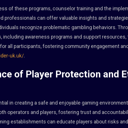
ess of these programs, counselor training and the impl
ned professionals can offer valuable insights and strategi
individuals recognize problematic gambling behaviors. Th
s, including awareness programs and support resources, 
for all participants, fostering community engagement and
ider-uk.uk/
.
ce of Player Protection and E
ntial in creating a safe and enjoyable gaming environment
both operators and players, fostering trust and accountabi
aming establishments can educate players about risks an