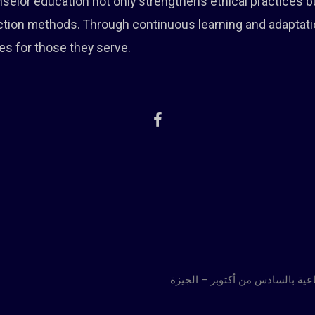
nselor education not only strengthens ethical practices 
tion methods. Through continuous learning and adaptati
es for those they serve.
العنوان : إمتداد المنطقة الصناعي