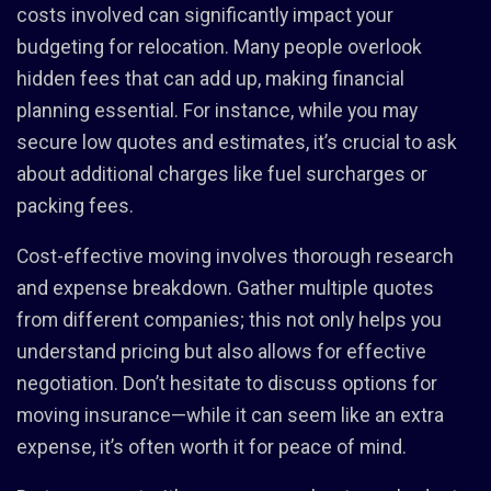
costs involved can significantly impact your
budgeting for relocation. Many people overlook
hidden fees that can add up, making financial
planning essential. For instance, while you may
secure low quotes and estimates, it’s crucial to ask
about additional charges like fuel surcharges or
packing fees.
Cost-effective moving involves thorough research
and expense breakdown. Gather multiple quotes
from different companies; this not only helps you
understand pricing but also allows for effective
negotiation. Don’t hesitate to discuss options for
moving insurance—while it can seem like an extra
expense, it’s often worth it for peace of mind.