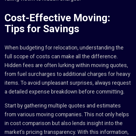
Cost-Effective Moving:
Tips for Savings
When budgeting for relocation, understanding the
full scope of costs can make all the difference.
Hidden fees are often lurking within moving quotes,
from fuel surcharges to additional charges for heavy
items. To avoid unpleasant surprises, always request
a detailed expense breakdown before committing.
Start by gathering multiple quotes and estimates
from various moving companies. This not only helps
in cost comparison but also lends insight into the
market’s pricing transparency. With this information,