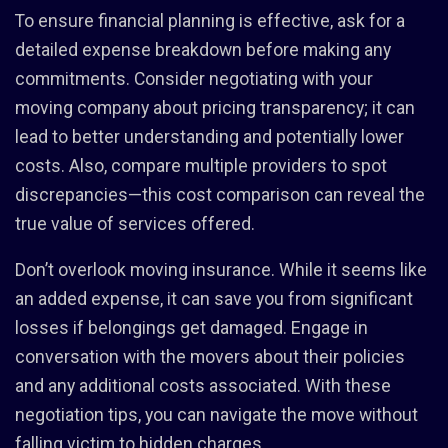
To ensure financial planning is effective, ask for a
detailed expense breakdown before making any
commitments. Consider negotiating with your
moving company about pricing transparency; it can
lead to better understanding and potentially lower
costs. Also, compare multiple providers to spot
discrepancies—this cost comparison can reveal the
true value of services offered.
Don’t overlook moving insurance. While it seems like
an added expense, it can save you from significant
losses if belongings get damaged. Engage in
conversation with the movers about their policies
and any additional costs associated. With these
negotiation tips, you can navigate the move without
falling victim to hidden charges.