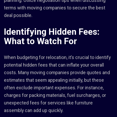
planning. Utilize negotiation tips when discussing
terms with moving companies to secure the best
deal possible.
Identifying Hidden Fees:
What to Watch For
When budgeting for relocation, it’s crucial to identify
potential hidden fees that can inflate your overall
costs. Many moving companies provide quotes and
estimates that seem appealing initially, but these
often exclude important expenses. For instance,
charges for packing materials, fuel surcharges, or
unexpected fees for services like furniture
assembly can add up quickly.