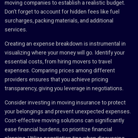
moving companies to establish a realistic budget.
Don’t forget to account for hidden fees like fuel
surcharges, packing materials, and additional
services.
Creating an expense breakdown is instrumental in
visualizing where your money will go. Identify your
essential costs, from hiring movers to travel
expenses. Comparing prices among different
providers ensures that you achieve pricing
transparency, giving you leverage in negotiations.
Consider investing in moving insurance to protect
your belongings and prevent unexpected expenses.
Cost-effective moving solutions can significantly
ease financial burdens, so prioritize financial