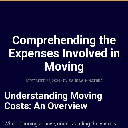
Comprehending the
Expenses Involved in
Moving
SEPTEMBER 24, 2025 / BY
ZAHRAA
IN
NATURE
Understanding Moving
Costs: An Overview
When planning a move, understanding the various