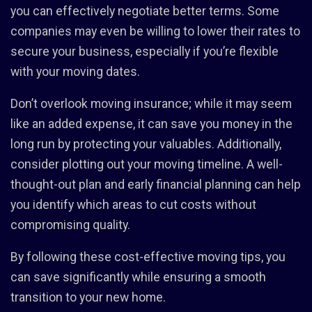
you can effectively negotiate better terms. Some
companies may even be willing to lower their rates to
secure your business, especially if you’re flexible
with your moving dates.
Don’t overlook moving insurance; while it may seem
like an added expense, it can save you money in the
long run by protecting your valuables. Additionally,
consider plotting out your moving timeline. A well-
thought-out plan and early financial planning can help
you identify which areas to cut costs without
compromising quality.
By following these cost-effective moving tips, you
can save significantly while ensuring a smooth
transition to your new home.