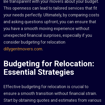
Be transparent with your movers about your budget.
This openness can lead to tailored services that fit
your needs perfectly. Ultimately, by comparing costs
and asking questions upfront, you can ensure that
you have a smooth moving experience without
unexpected financial surprises, especially if you
consider budgeting for relocation
dillygentmovers.com
.
Budgeting for Relocation:
Essential Strategies
Effective budgeting for relocation is crucial to
ensure a smooth transition without financial strain.
Start by obtaining quotes and estimates from various