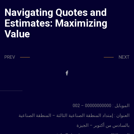
Navigating Quotes and
Estimates: Maximizing
Value
PREV
NEXT
الموبايل : 00000000000 – 002
العنوان : إمتداد المنطقة الصناعية الثالثة – المنطقة الصناعية
بالسادس من أكتوبر – الجيزة