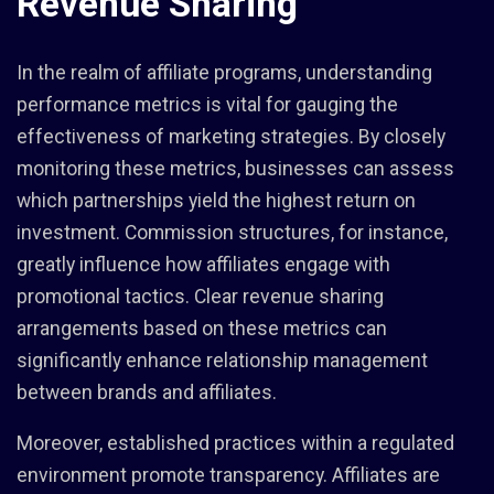
Revenue Sharing
In the realm of affiliate programs, understanding
performance metrics is vital for gauging the
effectiveness of marketing strategies. By closely
monitoring these metrics, businesses can assess
which partnerships yield the highest return on
investment. Commission structures, for instance,
greatly influence how affiliates engage with
promotional tactics. Clear revenue sharing
arrangements based on these metrics can
significantly enhance relationship management
between brands and affiliates.
Moreover, established practices within a regulated
environment promote transparency. Affiliates are