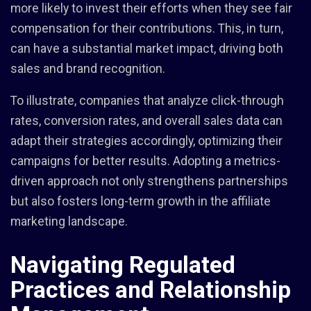
more likely to invest their efforts when they see fair
compensation for their contributions. This, in turn,
can have a substantial market impact, driving both
sales and brand recognition.
To illustrate, companies that analyze click-through
rates, conversion rates, and overall sales data can
adapt their strategies accordingly, optimizing their
campaigns for better results. Adopting a metrics-
driven approach not only strengthens partnerships
but also fosters long-term growth in the affiliate
marketing landscape.
Navigating Regulated
Practices and Relationship