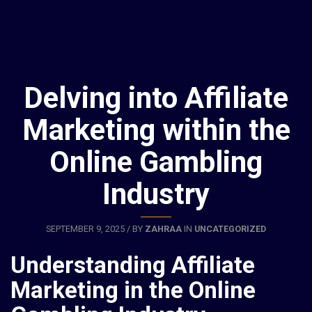
Delving into Affiliate
Marketing within the
Online Gambling
Industry
SEPTEMBER 9, 2025 / BY
ZAHRAA
IN
UNCATEGORIZED
Understanding Affiliate
Marketing in the Online