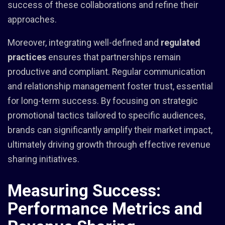
success of these collaborations and refine their
approaches.
Moreover, integrating well-defined and
regulated
practices
ensures that partnerships remain
productive and compliant. Regular communication
and relationship management foster trust, essential
for long-term success. By focusing on strategic
promotional tactics tailored to specific audiences,
brands can significantly amplify their market impact,
ultimately driving growth through effective revenue
sharing initiatives.
Measuring Success:
Performance Metrics and