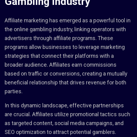
Gambling Industry
Affiliate marketing has emerged as a powerful tool in
the online gambling industry, linking operators with
advertisers through affiliate programs. These
programs allow businesses to leverage marketing
strategies that connect their platforms with a
broader audience. Affiliates earn commissions
based on traffic or conversions, creating a mutually
beneficial relationship that drives revenue for both
parties.
In this dynamic landscape, effective partnerships
are crucial. Affiliates utilize promotional tactics such
as targeted content, social media campaigns, and
SEO optimization to attract potential gamblers.