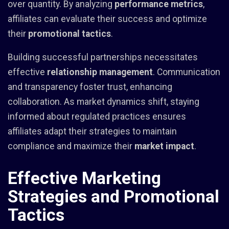
over quantity. By analyzing
performance metrics
,
affiliates can evaluate their success and optimize
their
promotional tactics
.
Building successful partnerships necessitates
effective
relationship management
. Communication
and transparency foster trust, enhancing
collaboration. As market dynamics shift, staying
informed about regulated practices ensures
affiliates adapt their strategies to maintain
compliance and maximize their
market impact
.
Effective Marketing
Strategies and Promotional
Tactics