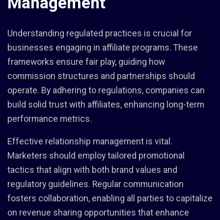
Management
Understanding regulated practices is crucial for
businesses engaging in affiliate programs. These
frameworks ensure fair play, guiding how
commission structures and partnerships should
operate. By adhering to regulations, companies can
build solid trust with affiliates, enhancing long-term
performance metrics.
Effective relationship management is vital.
Marketers should employ tailored promotional
tactics that align with both brand values and
regulatory guidelines. Regular communication
fosters collaboration, enabling all parties to capitalize
on revenue sharing opportunities that enhance