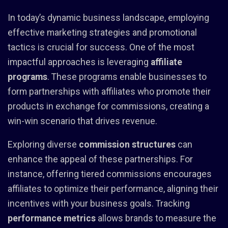
In today’s dynamic business landscape, employing
effective marketing strategies and promotional
tactics is crucial for success. One of the most
impactful approaches is leveraging
affiliate
programs
. These programs enable businesses to
form partnerships with affiliates who promote their
products in exchange for commissions, creating a
win-win scenario that drives revenue.
Exploring diverse
commission structures
can
enhance the appeal of these partnerships. For
instance, offering tiered commissions encourages
affiliates to optimize their performance, aligning their
incentives with your business goals. Tracking
performance metrics
allows brands to measure the