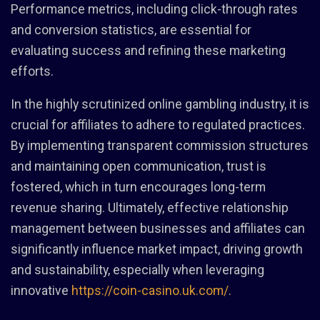
Performance metrics, including click-through rates
and conversion statistics, are essential for
evaluating success and refining these marketing
efforts.
In the highly scrutinized online gambling industry, it is
crucial for affiliates to adhere to regulated practices.
By implementing transparent commission structures
and maintaining open communication, trust is
fostered, which in turn encourages long-term
revenue sharing. Ultimately, effective relationship
management between businesses and affiliates can
significantly influence market impact, driving growth
and sustainability, especially when leveraging
innovative
https://coin-casino.uk.com/
.