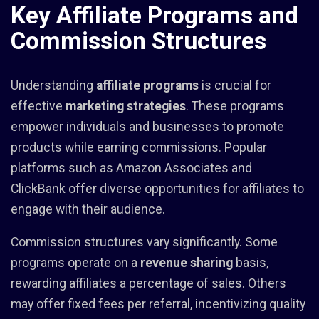
Key Affiliate Programs and
Commission Structures
Understanding
affiliate programs
is crucial for
effective
marketing strategies
. These programs
empower individuals and businesses to promote
products while earning commissions. Popular
platforms such as Amazon Associates and
ClickBank offer diverse opportunities for affiliates to
engage with their audience.
Commission structures vary significantly. Some
programs operate on a
revenue sharing
basis,
rewarding affiliates a percentage of sales. Others
may offer fixed fees per referral, incentivizing quality