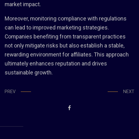
market impact.
Moreover, monitoring compliance with regulations
can lead to improved marketing strategies.
Companies benefiting from transparent practices
not only mitigate risks but also establish a stable,
rewarding environment for affiliates. This approach
ultimately enhances reputation and drives
sustainable growth.
PREV
NEXT