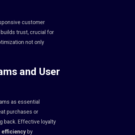
 responsive customer
ilds trust, crucial for
timization not only
rams and User
rams as essential
peat purchases or
back. Effective loyalty
 efficiency
by