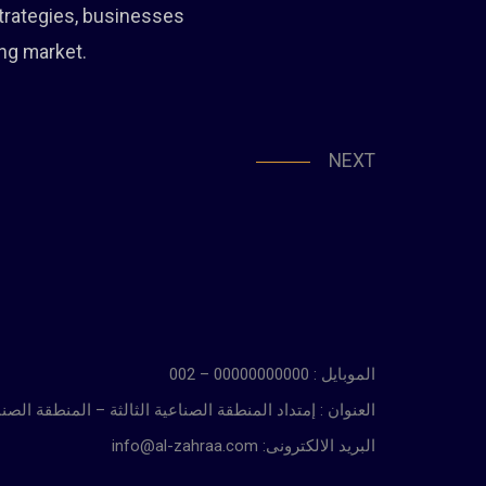
strategies, businesses
ing market.
NEXT
الموبايل : 00000000000 – 002
ة الثالثة – المنطقة الصناعية بالسادس من أكتوبر – الجيزة
info@al-zahraa.com :البريد الالكترونى