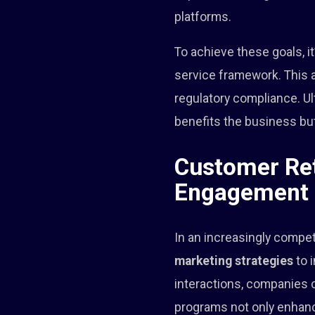
platforms.
To achieve these goals, i
service framework. This a
regulatory compliance. Ul
benefits the business bu
Customer Ret
Engagement
In an increasingly compet
marketing strategies
to 
interactions, companies 
programs not only enha