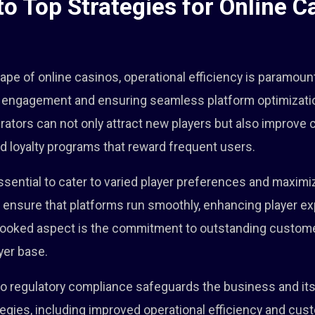
to Top Strategies for Online C
ape of online casinos, operational efficiency is paramount
engagement and ensuring seamless platform optimization
rators can not only attract new players but also improve
ed loyalty programs that reward frequent users.
ssential to cater to varied player preferences and maximi
s ensure that platforms run smoothly, enhancing player e
ooked aspect is the commitment to outstanding customer 
ayer base.
o regulatory compliance safeguards the business and its 
tegies, including improved operational efficiency and cus