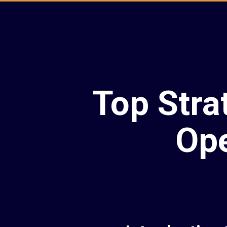
Top Stra
Ope