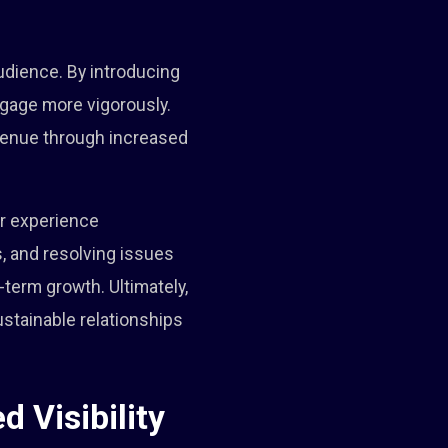
audience. By introducing
ngage more vigorously.
evenue through increased
er experience
s, and resolving issues
term growth. Ultimately,
stainable relationships
d Visibility