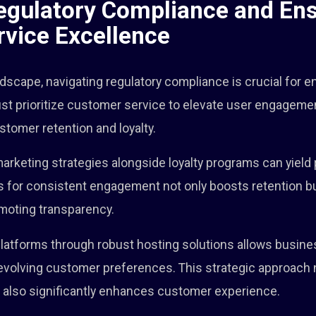
egulatory Compliance and En
vice Excellence
ndscape, navigating regulatory compliance is crucial for e
st prioritize customer service to elevate user engagem
stomer retention and loyalty.
rketing strategies alongside loyalty programs can yield p
s for consistent engagement not only boosts retention bu
omoting transparency.
latforms through robust hosting solutions allows busines
o evolving customer preferences. This strategic approach
also significantly enhances customer experience.