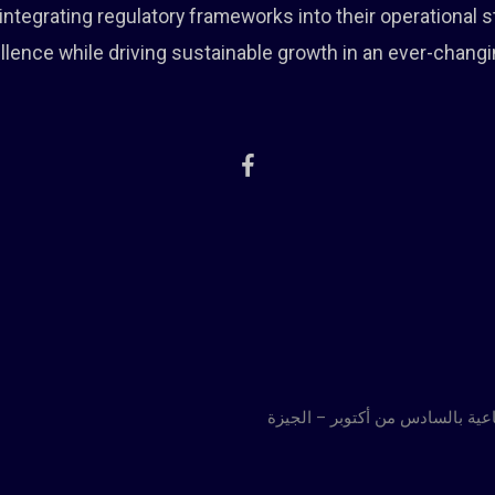
 integrating regulatory frameworks into their operational 
llence while driving sustainable growth in an ever-chang
العنوان : إمتداد المنطقة الصناعي