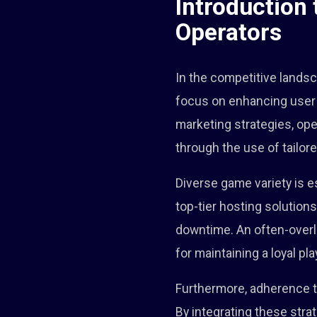
Introduction 
Operators
In the competitive landsc
focus on enhancing user 
marketing strategies, ope
through the use of tailor
Diverse game variety is e
top-tier hosting solution
downtime. An often-overl
for maintaining a loyal pl
Furthermore, adherence t
By integrating these stra