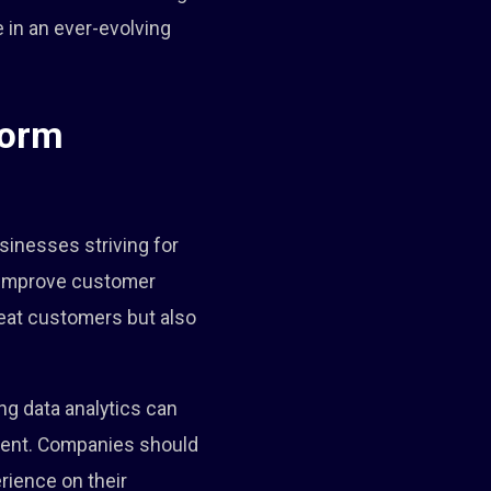
 in an ever-evolving
form
usinesses striving for
y improve customer
peat customers but also
ng data analytics can
spent. Companies should
rience on their