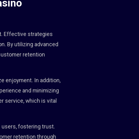
asino
. Effective strategies
. By utilizing advanced
 customer retention
ze enjoyment. In addition,
xperience and minimizing
service, which is vital
users, fostering trust.
tomer retention through