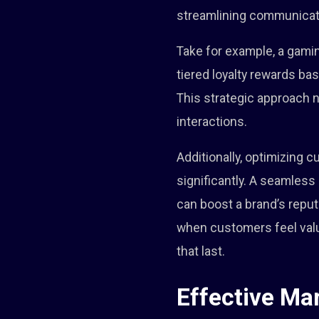
streamlining communicati
Take for example, a gami
tiered loyalty rewards b
This strategic approach n
interactions.
Additionally, optimizing
significantly. A seamless
can boost a brand’s reput
when customers feel valu
that last.
Effective Mar