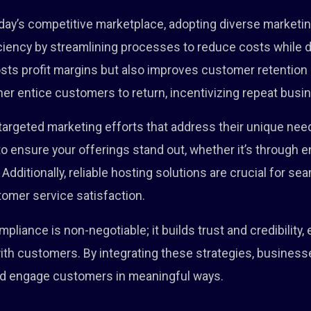
today’s competitive marketplace, adopting diverse marketin
ciency by streamlining processes to reduce costs while d
osts profit margins but also improves customer retention 
her entice customers to return, incentivizing repeat busi
argeted marketing efforts that address their unique need
to ensure your offerings stand out, whether it’s through 
 Additionally, reliable hosting solutions are crucial for 
tomer service satisfaction.
pliance is non-negotiable; it builds trust and credibility, 
ith customers. By integrating these strategies, business
 and engage customers in meaningful ways.