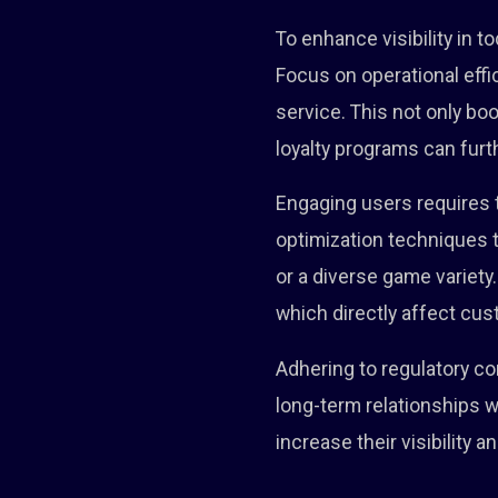
To enhance visibility in 
Focus on operational effi
service. This not only bo
loyalty programs can furt
Engaging users requires t
optimization techniques 
or a diverse game variety.
which directly affect cus
Adhering to regulatory com
long-term relationships w
increase their visibility