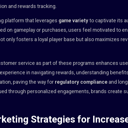
on and rewards tracking.
ng platform that leverages
game variety
to captivate its 
ased on gameplay or purchases, users feel motivated to e
ot only fosters a loyal player base but also maximizes r
 customer service as part of these programs enhances us
 experience in navigating rewards, understanding benefit
ation, paving the way for
regulatory compliance
and long-
ed through personalized engagements, brands create su
keting Strategies for Increase