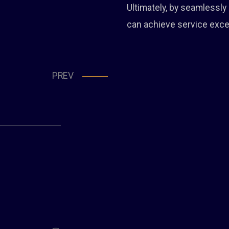
Ultimately, by seamlessly
can achieve service exce
PREV