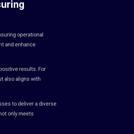
suring
nsuring operational
ent and enhance
ositive results. For
t also aligns with
ses to deliver a diverse
 not only meets