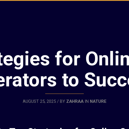
tegies for Onli
rators to Suc
AUGUST 25, 2025 / BY
ZAHRAA
IN
NATURE