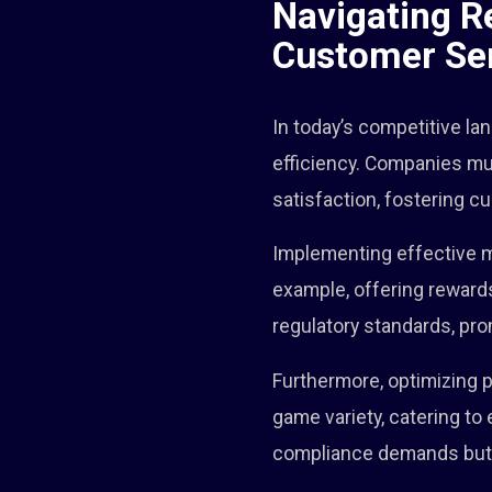
Navigating R
Customer Ser
In today’s competitive la
efficiency. Companies mu
satisfaction, fostering cu
Implementing effective ma
example, offering reward
regulatory standards, pr
Furthermore, optimizing p
game variety, catering t
compliance demands but 