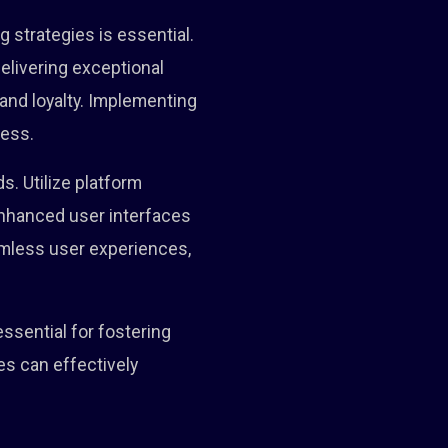
g strategies is essential.
elivering exceptional
and loyalty. Implementing
ness.
s. Utilize platform
enhanced user interfaces
seamless user experiences,
essential for fostering
es can effectively