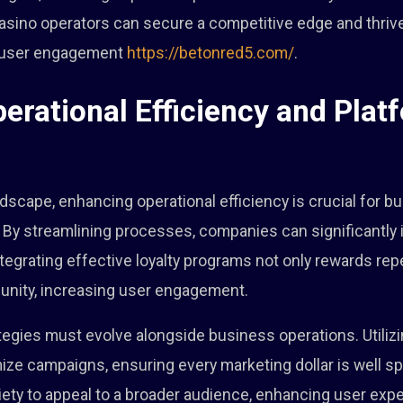
casino operators can secure a competitive edge and thrive
g user engagement
https://betonred5.com/
.
erational Efficiency and Plat
ndscape, enhancing operational efficiency is crucial for b
y. By streamlining processes, companies can significantl
integrating effective loyalty programs not only rewards re
unity, increasing user engagement.
egies must evolve alongside business operations. Utilizi
mize campaigns, ensuring every marketing dollar is well 
ety to appeal to a broader audience, enhancing user expe