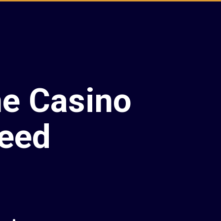
ne Casino
ceed