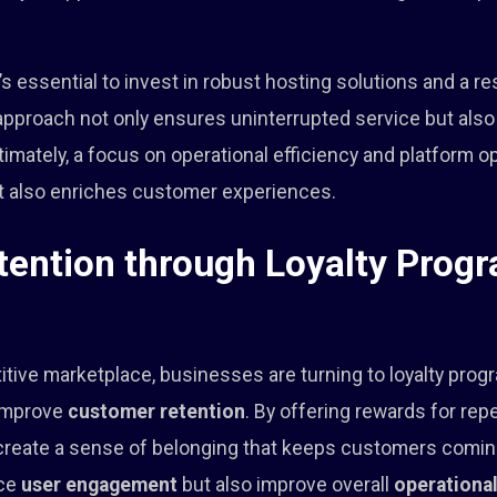
t’s essential to invest in robust hosting solutions and a
pproach not only ensures uninterrupted service but also bu
timately, a focus on operational efficiency and platform op
t also enriches customer experiences.
ention through Loyalty Prog
itive marketplace, businesses are turning to loyalty prog
improve
customer retention
. By offering rewards for re
create a sense of belonging that keeps customers coming 
nce
user engagement
but also improve overall
operational