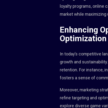
loyalty programs, online 
market while maximizin
Enhancing Op
Optimization
In today’s competitive la
growth and sustainabilit
retention. For instance, 
fosters a sense of comm
Moreover, marketing strat
refine targeting and opti
explore diverse game vari