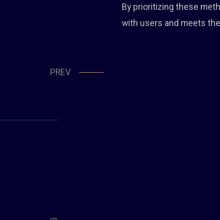
By prioritizing these me
with users and meets the
PREV