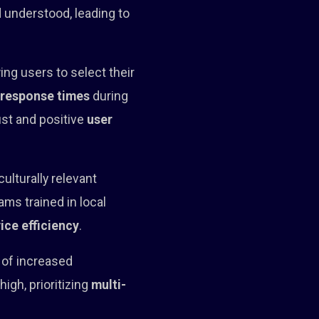
d understood, leading to
ing users to select their
s
response times
during
ust and positive
user
ulturally relevant
ms trained in local
ice efficiency
.
s of increased
gh, prioritizing
multi-