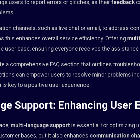
ge users to report errors or glitches, as their
feedback
ca
blems.
tion channels, such as live chat or email, to address co
 as this enhances overall service efficiency. Offering
mult
rse user base, ensuring everyone receives the assistance
e a comprehensive FAQ section that outlines troublesho
ructions can empower users to resolve minor problems i
e
is key to a positive user experience.
ge Support: Enhancing User 
lace,
multi-language support
is essential for optimizing 
customer bases, but it also enhances
communication cha