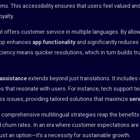
ms. This accessibility ensures that users feel valued an
oyalty.
t offers customer service in multiple languages. By allow
 app enhances
app functionality
and significantly reduce
iciency means quicker resolutions, which in turn builds tr
 assistance
extends beyond just translations. It includes c
that resonate with users. For instance, tech support tea
ss issues, providing tailored solutions that maximize
serv
in comprehensive multilingual strategies reap the benefit
hurn rates. In an era where customer expectations are hi
just an option—it’s a necessity for sustainable growth.