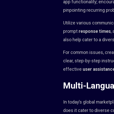
app functionality; encoura
pinpointing recurring pro
Utilize various communica
prompt
response times
,
also help cater to a dive
For common issues, creat
clear, step-by-step inst
effective
user assistanc
Multi-Langua
In today’s global marketp
does it cater to diverse 