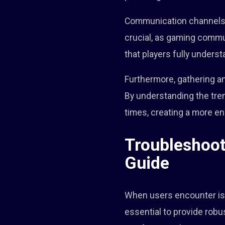
Communication channels pl
crucial, as gaming commun
that players fully underst
Furthermore, gathering a
By understanding the tre
times, creating a more e
Troubleshoo
Guide
When users encounter iss
essential to provide rob