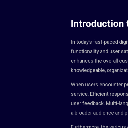
Introduction
In today’s fast-paced dig
functionality and user sa
enhances the overall cus
knowledgeable, organizati
When users encounter pro
service. Efficient respo
user feedback. Multi-lan
a broader audience and pr
Furthermore, the variou