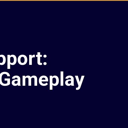
pport:
 Gameplay