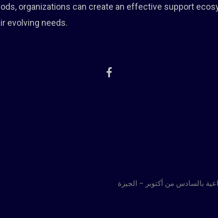
thods, organizations can create an effective support eco
ir evolving needs.
العنوان : إمتداد المنطقة الصناعي