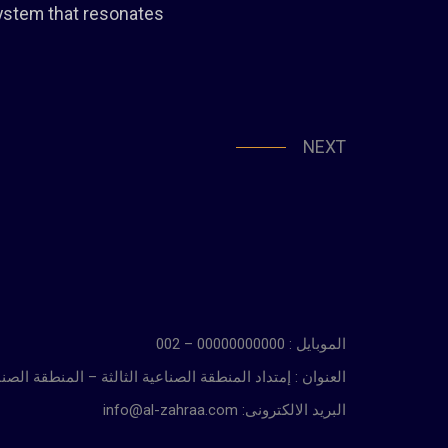
system that resonates
NEXT
الموبايل : 00000000000 – 002
ة الثالثة – المنطقة الصناعية بالسادس من أكتوبر – الجيزة
info@al-zahraa.com :البريد الالكترونى