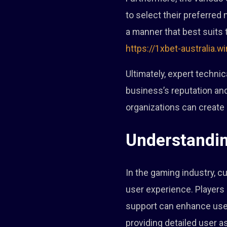
to select their preferred 
a manner that best suits t
https://1xbet-australia.wi
Ultimately, expert techni
business’s reputation an
organizations can create 
Understandin
In the gaming industry, c
user experience. Players 
support can enhance user 
providing detailed user a