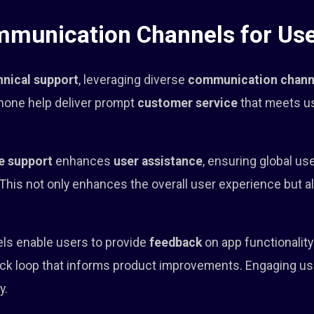
mmunication Channels for Use
hnical support
, leveraging diverse
communication chann
 phone help deliver prompt
customer service
that meets u
e support
enhances
user assistance
, ensuring global us
 This not only enhances the overall user experience but 
nels enable users to provide
feedback
on app functionalit
ack loop that informs product improvements. Engaging us
y.