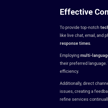
Effective Co
To provide top-notch
tec
like live chat, email, and
response times
.
Employing
multi-languag
their preferred language.
efficiency.
Additionally, direct chan
issues, creating a feedb
refine services continuall