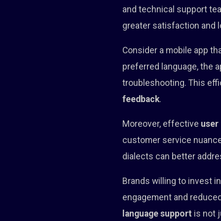
and technical support tea
greater satisfaction and l
Consider a mobile app tha
preferred language, the
troubleshooting. This eff
feedback
.
Moreover, effective
user
customer service nuances 
dialects can better addre
Brands willing to invest 
engagement and reduced c
language support
is not 