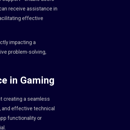
s can receive assistance in
cilitating effective
ctly impacting a
ive problem-solving,
ce in Gaming
out creating a seamless
 and effective technical
pp functionality or
al.