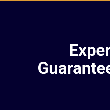
Exper
Guarante