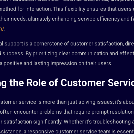
method for interaction. This flexibility ensures that user
heir needs, ultimately enhancing service efficiency and fa
n/
.
cal support is a cornerstone of customer satisfaction, dire
d success. By prioritizing clear communication and effect
a positive and lasting impression on their users.
g the Role of Customer Servi
ustomer service is more than just solving issues; it’s ab
often encounter problems that require prompt resolution,
satisfaction significantly. Whether it’s troubleshooting a
ssistance, a responsive customer service team is essenti