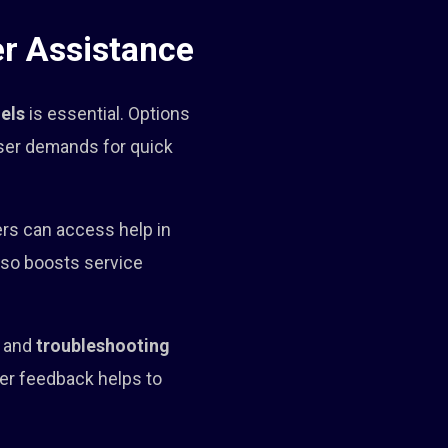
r Assistance
els
is essential. Options
ser demands for quick
ers can access help in
also boosts service
y and
troubleshooting
er feedback helps to