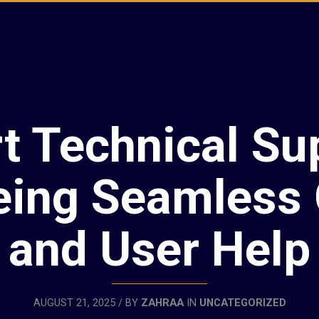
t Technical Su
eing Seamless
and User Help
AUGUST 21, 2025 / BY
ZAHRAA
IN
UNCATEGORIZED