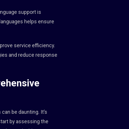
language support is
s languages helps ensure
rove service efficiency.
egies and reduce response
rehensive
can be daunting. It’s
Start by assessing the