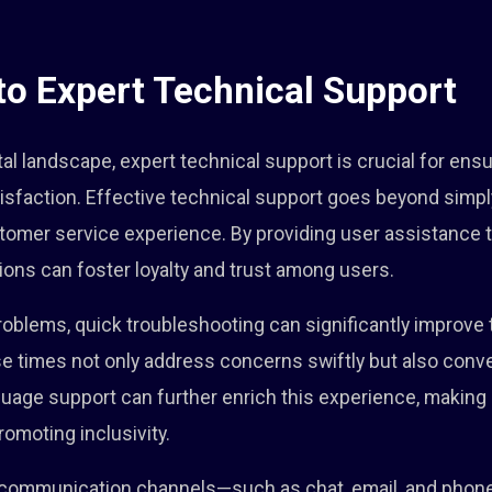
 to Expert Technical Support
ital landscape, expert technical support is crucial for en
tisfaction. Effective technical support goes beyond simply
tomer service experience. By providing user assistance t
ons can foster loyalty and trust among users.
blems, quick troubleshooting can significantly improve t
nse times not only address concerns swiftly but also con
guage support can further enrich this experience, making
omoting inclusivity.
s communication channels—such as chat, email, and pho