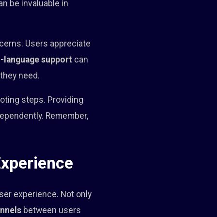
n be invaluable in
ncerns. Users appreciate
i-language support
can
 they need.
oting steps. Providing
ndependently. Remember,
Experience
user experience. Not only
nnels
between users