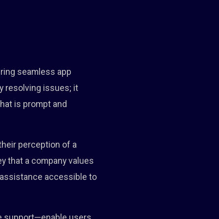
suring seamless app
 resolving issues; it
hat is prompt and
heir perception of a
vey that a company values
 assistance accessible to
ne support—enable users