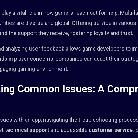
ay a vital role in how gamers reach out for help. Multi-
ities are diverse and global. Offering service in variou
and the support they receive, fostering loyalty and trust.
nd analyzing user feedback allows game developers to imp
nds in player concerns, companies can adapt their strat
ngaging gaming environment.
ting Common Issues: A Comp
ues with an app, navigating the troubleshooting process 
ust
technical support
and accessible
customer service
. 