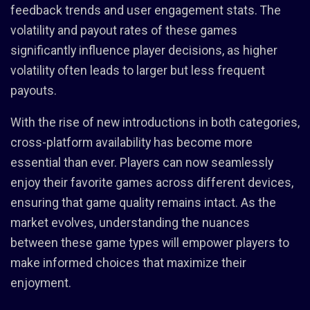
feedback trends and user engagement stats. The
volatility and payout rates of these games
significantly influence player decisions, as higher
volatility often leads to larger but less frequent
payouts.
With the rise of new introductions in both categories,
cross-platform availability has become more
essential than ever. Players can now seamlessly
enjoy their favorite games across different devices,
ensuring that game quality remains intact. As the
market evolves, understanding the nuances
between these game types will empower players to
make informed choices that maximize their
enjoyment.