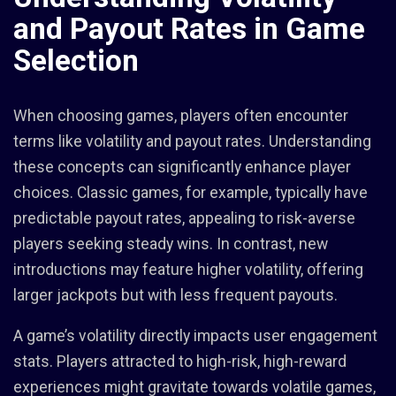
and Payout Rates in Game
Selection
When choosing games, players often encounter
terms like volatility and payout rates. Understanding
these concepts can significantly enhance player
choices. Classic games, for example, typically have
predictable payout rates, appealing to risk-averse
players seeking steady wins. In contrast, new
introductions may feature higher volatility, offering
larger jackpots but with less frequent payouts.
A game’s volatility directly impacts user engagement
stats. Players attracted to high-risk, high-reward
experiences might gravitate towards volatile games,