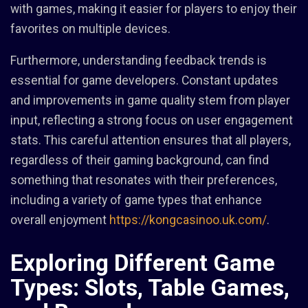
with games, making it easier for players to enjoy their
favorites on multiple devices.
Furthermore, understanding feedback trends is
essential for game developers. Constant updates
and improvements in game quality stem from player
input, reflecting a strong focus on user engagement
stats. This careful attention ensures that all players,
regardless of their gaming background, can find
something that resonates with their preferences,
including a variety of game types that enhance
overall enjoyment
https://kongcasinoo.uk.com/
.
Exploring Different Game
Types: Slots, Table Games,