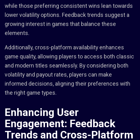
while those preferring consistent wins lean towards
lower volatility options. Feedback trends suggest a
growing interest in games that balance these
elements.
Additionally, cross-platform availability enhances
game quality, allowing players to access both classic
and modern titles seamlessly. By considering both
volatility and payout rates, players can make
informed decisions, aligning their preferences with
the right game types.
Enhancing User
Engagement: Feedback
Trends and Cross-Platform