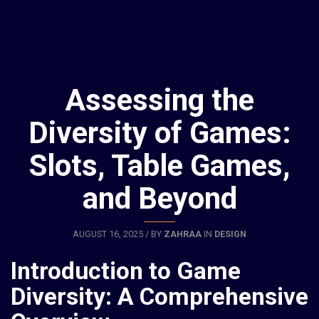
Assessing the
Diversity of Games:
Slots, Table Games,
and Beyond
AUGUST 16, 2025 / BY
ZAHRAA
IN
DESIGN
Introduction to Game
Diversity: A Comprehensive