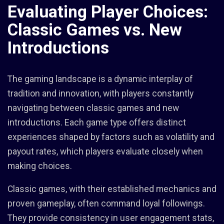
Evaluating Player Choices:
Classic Games vs. New
Introductions
The gaming landscape is a dynamic interplay of
tradition and innovation, with players constantly
navigating between classic games and new
introductions. Each game type offers distinct
experiences shaped by factors such as volatility and
payout rates, which players evaluate closely when
making choices.
Classic games, with their established mechanics and
proven gameplay, often command loyal followings.
They provide consistency in user engagement stats,