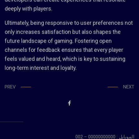
deeply with players.
Ultimately, being responsive to user preferences not
only increases satisfaction but also shapes the
future landscape of gaming. Fostering open
channels for feedback ensures that every player
feels valued and heard, which is key to sustaining
long-term interest and loyalty.
PREV
NEXT
الموبايل : 00000000000 – 002