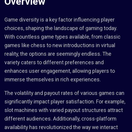
Overview
Game diversity is a key factor influencing player
choices, shaping the landscape of gaming today.
With countless game types available, from classic
games like chess to new introductions in virtual
reality, the options are seemingly endless. The
variety caters to different preferences and
enhances user engagement, allowing players to
immerse themselves in rich experiences.
The volatility and payout rates of various games can
significantly impact player satisfaction. For example,
slot machines with varied payout structures attract
different audiences. Additionally, cross-platform
availability has revolutionized the way we interact