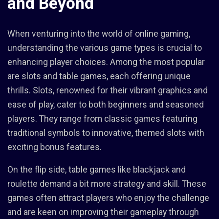
and Beyond
When venturing into the world of online gaming,
understanding the various game types is crucial to
enhancing player choices. Among the most popular
are slots and table games, each offering unique
thrills. Slots, renowned for their vibrant graphics and
ease of play, cater to both beginners and seasoned
players. They range from classic games featuring
traditional symbols to innovative, themed slots with
exciting bonus features.
On the flip side, table games like blackjack and
roulette demand a bit more strategy and skill. These
games often attract players who enjoy the challenge
and are keen on improving their gameplay through