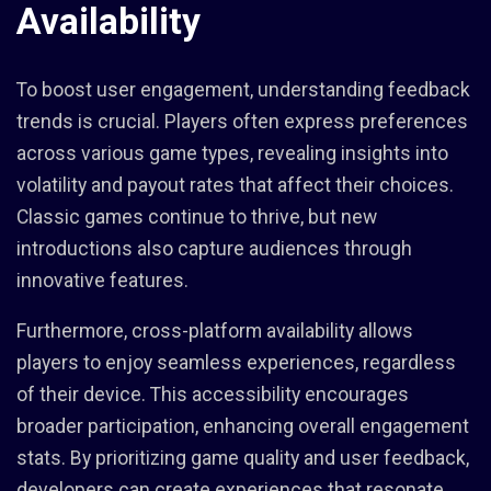
Availability
To boost user engagement, understanding feedback
trends is crucial. Players often express preferences
across various game types, revealing insights into
volatility and payout rates that affect their choices.
Classic games continue to thrive, but new
introductions also capture audiences through
innovative features.
Furthermore, cross-platform availability allows
players to enjoy seamless experiences, regardless
of their device. This accessibility encourages
broader participation, enhancing overall engagement
stats. By prioritizing game quality and user feedback,
developers can create experiences that resonate