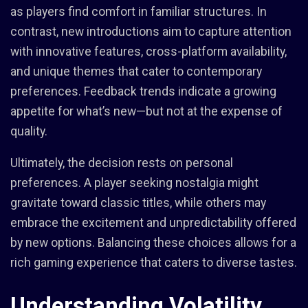
as players find comfort in familiar structures. In
contrast, new introductions aim to capture attention
with innovative features, cross-platform availability,
and unique themes that cater to contemporary
preferences. Feedback trends indicate a growing
appetite for what’s new—but not at the expense of
quality.
Ultimately, the decision rests on personal
preferences. A player seeking nostalgia might
gravitate toward classic titles, while others may
embrace the excitement and unpredictability offered
by new options. Balancing these choices allows for a
rich gaming experience that caters to diverse tastes.
Understanding Volatility