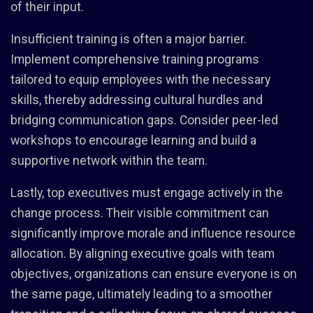
of their input.
Insufficient training is often a major barrier.
Implement comprehensive training programs
tailored to equip employees with the necessary
skills, thereby addressing cultural hurdles and
bridging communication gaps. Consider peer-led
workshops to encourage learning and build a
supportive network within the team.
Lastly, top executives must engage actively in the
change process. Their visible commitment can
significantly improve morale and influence resource
allocation. By aligning executive goals with team
objectives, organizations can ensure everyone is on
the same page, ultimately leading to a smoother