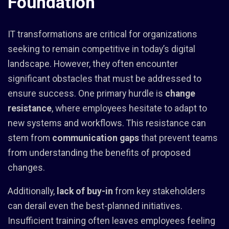
Foundation
IT transformations are critical for organizations
seeking to remain competitive in today’s digital
landscape. However, they often encounter
significant obstacles that must be addressed to
ensure success. One primary hurdle is
change
resistance
, where employees hesitate to adapt to
new systems and workflows. This resistance can
stem from
communication gaps
that prevent teams
from understanding the benefits of proposed
changes.
Additionally,
lack of buy-in
from key stakeholders
can derail even the best-planned initiatives.
Insufficient training often leaves employees feeling