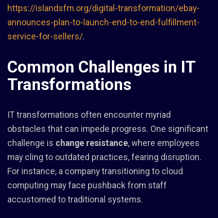
https://islandsfm.org/digital-transformation/ebay-
announces-plan-to-launch-end-to-end-fulfillment-
service-for-sellers/
.
Common Challenges in IT
Transformations
IT transformations often encounter myriad
obstacles that can impede progress. One significant
challenge is
change resistance
, where employees
may cling to outdated practices, fearing disruption.
For instance, a company transitioning to cloud
computing may face pushback from staff
accustomed to traditional systems.