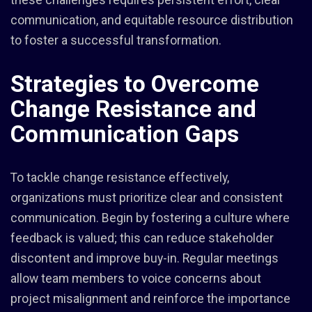
communication, and equitable resource distribution
to foster a successful transformation.
Strategies to Overcome
Change Resistance and
Communication Gaps
To tackle change resistance effectively,
organizations must prioritize clear and consistent
communication. Begin by fostering a culture where
feedback is valued; this can reduce stakeholder
discontent and improve buy-in. Regular meetings
allow team members to voice concerns about
project misalignment and reinforce the importance