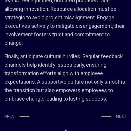
teams feel equipped, outdated practices fade,
allowing innovation. Resource allocation must be
strategic to avoid project misalignment. Engage
executives actively to mitigate disengagement; their
involvement fosters trust and commitment to
change.
Finally, anticipate cultural hurdles. Regular feedback
channels help identify issues early, ensuring
transformation efforts align with employee
expectations. A supportive culture not only smooths
the transition but also empowers employees to
embrace change, leading to lasting success.
PREV
NEXT