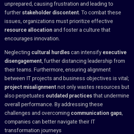
unprepared, causing frustration and leading to
further
stakeholder discontent
. To combat these
issues, organizations must prioritize effective
resource allocation
and foster a culture that
encourages innovation.
Neglecting
cultural hurdles
can intensify
executive
disengagement
, further distancing leadership from
their teams. Furthermore, ensuring alignment
between IT projects and business objectives is vital;
project misalignment
not only wastes resources but
also perpetuates
outdated practices
that undermine
overall performance. By addressing these
challenges and overcoming
communication gaps
,
companies can better navigate their IT
transformation journeys