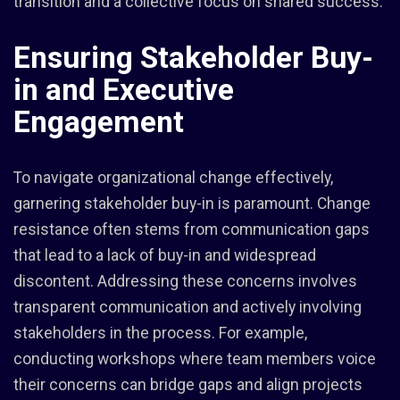
transition and a collective focus on shared success.
Ensuring Stakeholder Buy-
in and Executive
Engagement
To navigate organizational change effectively,
garnering stakeholder buy-in is paramount. Change
resistance often stems from communication gaps
that lead to a lack of buy-in and widespread
discontent. Addressing these concerns involves
transparent communication and actively involving
stakeholders in the process. For example,
conducting workshops where team members voice
their concerns can bridge gaps and align projects