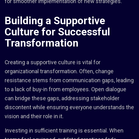
for smoother implementation of new strategies.
Building a Supportive
Culture for Successful
Transformation
Creating a supportive culture is vital for
organizational transformation. Often, change
resistance stems from communication gaps, leading
to a lack of buy-in from employees. Open dialogue
can bridge these gaps, addressing stakeholder
discontent while ensuring everyone understands the
vision and their role in it.
Investing in sufficient training is essential. When