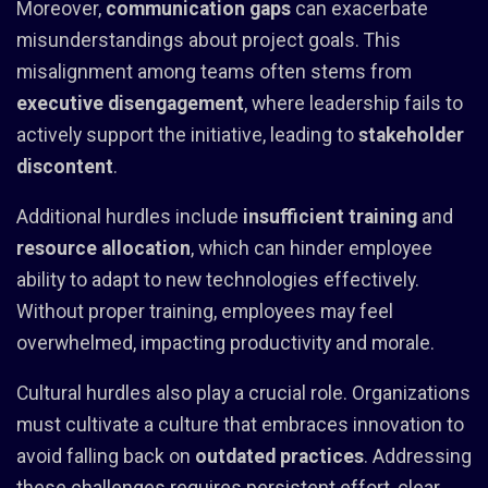
Moreover,
communication gaps
can exacerbate
misunderstandings about project goals. This
misalignment among teams often stems from
executive disengagement
, where leadership fails to
actively support the initiative, leading to
stakeholder
discontent
.
Additional hurdles include
insufficient training
and
resource allocation
, which can hinder employee
ability to adapt to new technologies effectively.
Without proper training, employees may feel
overwhelmed, impacting productivity and morale.
Cultural hurdles also play a crucial role. Organizations
must cultivate a culture that embraces innovation to
avoid falling back on
outdated practices
. Addressing
these challenges requires persistent effort, clear