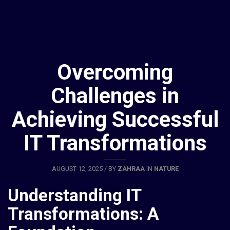
Overcoming
Challenges in
Achieving Successful
IT Transformations
AUGUST 12, 2025 / BY
ZAHRAA
IN
NATURE
Understanding IT
Transformations: A