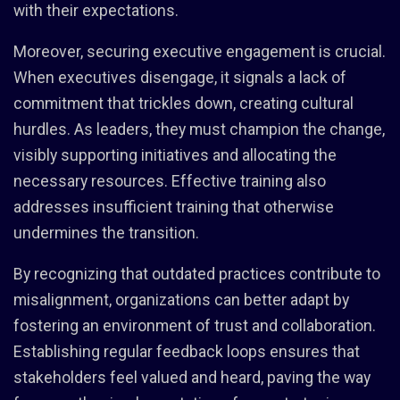
with their expectations.
Moreover, securing executive engagement is crucial.
When executives disengage, it signals a lack of
commitment that trickles down, creating cultural
hurdles. As leaders, they must champion the change,
visibly supporting initiatives and allocating the
necessary resources. Effective training also
addresses insufficient training that otherwise
undermines the transition.
By recognizing that outdated practices contribute to
misalignment, organizations can better adapt by
fostering an environment of trust and collaboration.
Establishing regular feedback loops ensures that
stakeholders feel valued and heard, paving the way