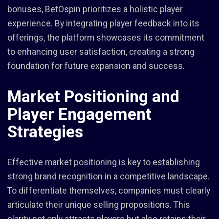
bonuses, BetOspin prioritizes a holistic player
experience. By integrating player feedback into its
offerings, the platform showcases its commitment
to enhancing user satisfaction, creating a strong
foundation for future expansion and success.
Market Positioning and
Player Engagement
Strategies
Effective market positioning is key to establishing
strong brand recognition in a competitive landscape.
To differentiate themselves, companies must clearly
articulate their unique selling propositions. This