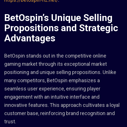
BetOspin’s Unique Selling
Propositions and Strategic
Advantages
BetOspin stands out in the competitive online
gaming market through its exceptional market
positioning and unique selling propositions. Unlike
many competitors, BetOspin emphasizes a
seamless user experience, ensuring player
engagement with an intuitive interface and
innovative features. This approach cultivates a loyal
customer base, reinforcing brand recognition and
trust.