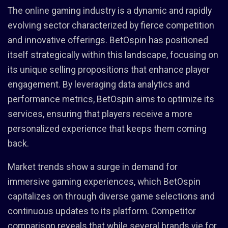
The online gaming industry is a dynamic and rapidly
evolving sector characterized by fierce competition
and innovative offerings. BetOspin has positioned
itself strategically within this landscape, focusing on
its unique selling propositions that enhance player
engagement. By leveraging data analytics and
performance metrics, BetOspin aims to optimize its
services, ensuring that players receive a more
personalized experience that keeps them coming
back.
Market trends show a surge in demand for
immersive gaming experiences, which BetOspin
capitalizes on through diverse game selections and
continuous updates to its platform. Competitor
comparison reveals that while several brands vie for