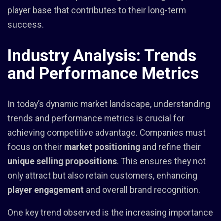
player base that contributes to their long-term
success.
Industry Analysis: Trends
and Performance Metrics
In today’s dynamic market landscape, understanding
trends and performance metrics is crucial for
achieving competitive advantage. Companies must
focus on their
market positioning
and refine their
unique selling propositions
. This ensures they not
only attract but also retain customers, enhancing
player engagement
and overall brand recognition.
One key trend observed is the increasing importance