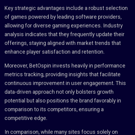
Key strategic advantages include a robust selection
of games powered by leading software providers,
allowing for diverse gaming experiences. Industry
analysis indicates that they frequently update their
offerings, staying aligned with market trends that
enhance player satisfaction and retention.
Moreover, BetOspin invests heavily in performance
metrics tracking, providing insights that facilitate
continuous improvement in user engagement. This
data-driven approach not only bolsters growth
potential but also positions the brand favorably in
comparison to its competitors, ensuring a
competitive edge.
In comparison, while many sites focus solely on