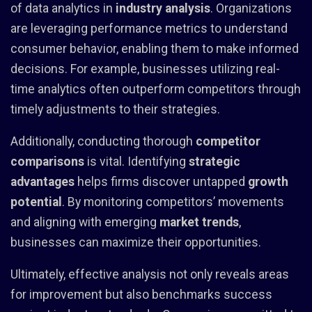
of data analytics in
industry analysis
. Organizations
are leveraging performance metrics to understand
consumer behavior, enabling them to make informed
decisions. For example, businesses utilizing real-
time analytics often outperform competitors through
timely adjustments to their strategies.
Additionally, conducting thorough
competitor
comparisons
is vital. Identifying
strategic
advantages
helps firms discover untapped
growth
potential
. By monitoring competitors’ movements
and aligning with emerging
market trends
,
businesses can maximize their opportunities.
Ultimately, effective analysis not only reveals areas
for improvement but also benchmarks success