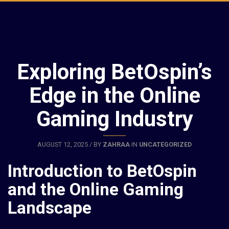
Exploring BetOspin’s
Edge in the Online
Gaming Industry
AUGUST 12, 2025 / BY
ZAHRAA
IN
UNCATEGORIZED
Introduction to BetOspin
and the Online Gaming
Landscape