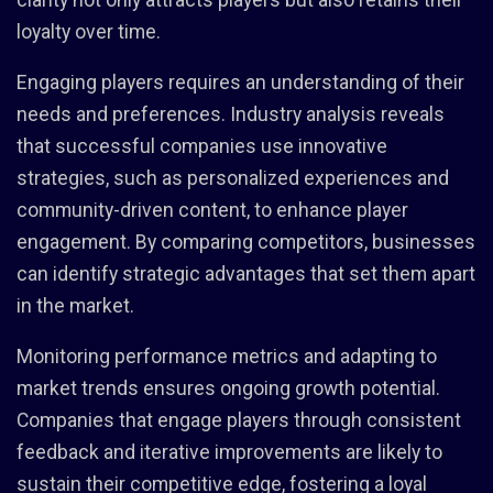
clarity not only attracts players but also retains their
loyalty over time.
Engaging players requires an understanding of their
needs and preferences. Industry analysis reveals
that successful companies use innovative
strategies, such as personalized experiences and
community-driven content, to enhance player
engagement. By comparing competitors, businesses
can identify strategic advantages that set them apart
in the market.
Monitoring performance metrics and adapting to
market trends ensures ongoing growth potential.
Companies that engage players through consistent
feedback and iterative improvements are likely to
sustain their competitive edge, fostering a loyal