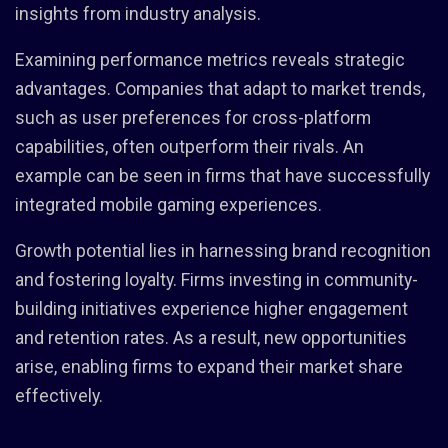
insights from industry analysis.
Examining performance metrics reveals strategic
advantages. Companies that adapt to market trends,
such as user preferences for cross-platform
capabilities, often outperform their rivals. An
example can be seen in firms that have successfully
integrated mobile gaming experiences.
Growth potential lies in harnessing brand recognition
and fostering loyalty. Firms investing in community-
building initiatives experience higher engagement
and retention rates. As a result, new opportunities
arise, enabling firms to expand their market share
effectively.