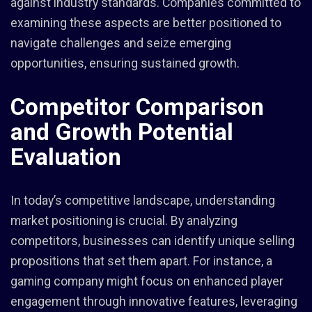
against industry standards. Companies committed to
examining these aspects are better positioned to
navigate challenges and seize emerging
opportunities, ensuring sustained growth.
Competitor Comparison
and Growth Potential
Evaluation
In today’s competitive landscape, understanding
market positioning is crucial. By analyzing
competitors, businesses can identify unique selling
propositions that set them apart. For instance, a
gaming company might focus on enhanced player
engagement through innovative features, leveraging