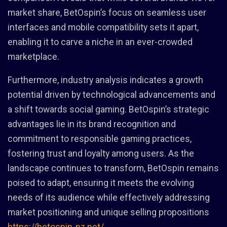
market share, BetOspin’s focus on seamless user
interfaces and mobile compatibility sets it apart,
enabling it to carve a niche in an ever-crowded
marketplace.
Furthermore, industry analysis indicates a growth
potential driven by technological advancements and
a shift towards social gaming. BetOspin’s strategic
advantages lie in its brand recognition and
commitment to responsible gaming practices,
fostering trust and loyalty among users. As the
landscape continues to transform, BetOspin remains
poised to adapt, ensuring it meets the evolving
needs of its audience while effectively addressing
market positioning and unique selling propositions
https://betospin-nz.net/
.