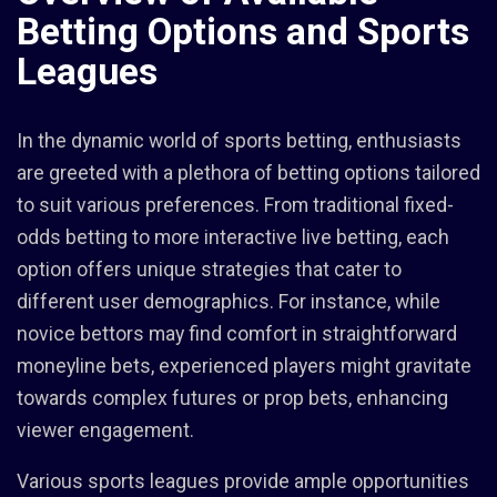
Betting Options and Sports
Leagues
In the dynamic world of sports betting, enthusiasts
are greeted with a plethora of betting options tailored
to suit various preferences. From traditional fixed-
odds betting to more interactive live betting, each
option offers unique strategies that cater to
different user demographics. For instance, while
novice bettors may find comfort in straightforward
moneyline bets, experienced players might gravitate
towards complex futures or prop bets, enhancing
viewer engagement.
Various sports leagues provide ample opportunities