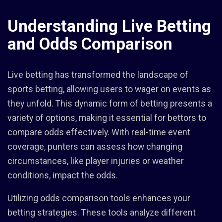
Understanding Live Betting
and Odds Comparison
Live betting has transformed the landscape of
sports betting, allowing users to wager on events as
they unfold. This dynamic form of betting presents a
variety of options, making it essential for bettors to
compare odds effectively. With real-time event
coverage, punters can assess how changing
circumstances, like player injuries or weather
conditions, impact the odds.
Utilizing odds comparison tools enhances your
betting strategies. These tools analyze different