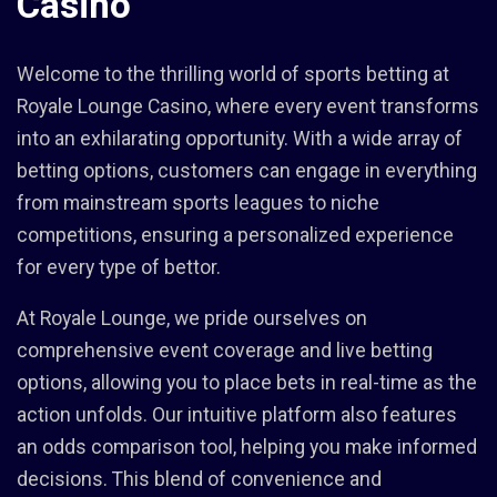
Casino
Welcome to the thrilling world of sports betting at
Royale Lounge Casino, where every event transforms
into an exhilarating opportunity. With a wide array of
betting options, customers can engage in everything
from mainstream sports leagues to niche
competitions, ensuring a personalized experience
for every type of bettor.
At Royale Lounge, we pride ourselves on
comprehensive event coverage and live betting
options, allowing you to place bets in real-time as the
action unfolds. Our intuitive platform also features
an odds comparison tool, helping you make informed
decisions. This blend of convenience and