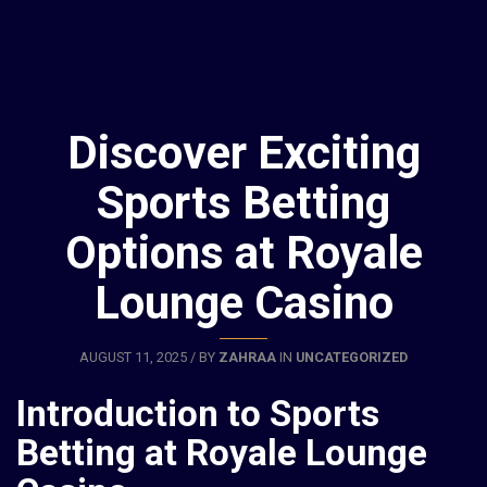
Discover Exciting
Sports Betting
Options at Royale
Lounge Casino
AUGUST 11, 2025 / BY
ZAHRAA
IN
UNCATEGORIZED
Introduction to Sports
Betting at Royale Lounge