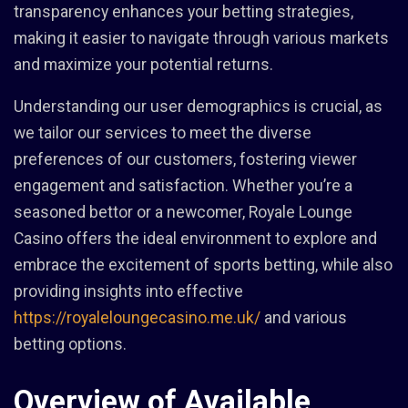
transparency enhances your betting strategies,
making it easier to navigate through various markets
and maximize your potential returns.
Understanding our user demographics is crucial, as
we tailor our services to meet the diverse
preferences of our customers, fostering viewer
engagement and satisfaction. Whether you’re a
seasoned bettor or a newcomer, Royale Lounge
Casino offers the ideal environment to explore and
embrace the excitement of sports betting, while also
providing insights into effective
https://royaleloungecasino.me.uk/
and various
betting options.
Overview of Available