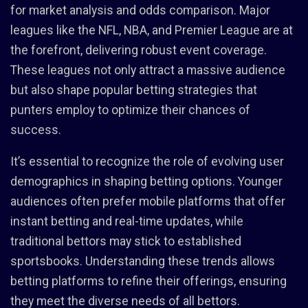
for market analysis and odds comparison. Major
leagues like the NFL, NBA, and Premier League are at
the forefront, delivering robust event coverage.
These leagues not only attract a massive audience
but also shape popular betting strategies that
punters employ to optimize their chances of
success.
It’s essential to recognize the role of evolving user
demographics in shaping betting options. Younger
audiences often prefer mobile platforms that offer
instant betting and real-time updates, while
traditional bettors may stick to established
sportsbooks. Understanding these trends allows
betting platforms to refine their offerings, ensuring
they meet the diverse needs of all bettors.