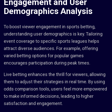
Engagement and User
Demographics Analysis
To boost viewer engagement in sports betting,
understanding user demographics is key. Tailoring
event coverage to specific sports leagues helps
attract diverse audiences. For example, offering
varied betting options for popular games
encourages participation during peak times.
Live betting enhances the thrill for viewers, allowing
them to adjust their strategies in real time. By using
odds comparison tools, users feel more empowered
to make informed decisions, leading to higher
satisfaction and engagement.