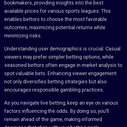
bookmakers, providing insights into the best
available prices for various sports leagues. This
enables bettors to choose the most favorable
outcomes, maximizing potential returns while
minimizing risks.
Understanding user demographics is crucial. Casual
viewers may prefer simpler betting options, while
seasoned bettors often engage in market analysis to
spot valuable bets. Enhancing viewer engagement
not only diversifies betting strategies but also
encourages responsible gambling practices.
As you navigate live betting, keep an eye on various
factors influencing the odds. By doing so, you’ll
remain ahead of the game, making informed