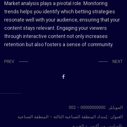
Market analysis plays a pivotal role. Monitoring
trends helps you identify which betting strategies
resonate well with your audience, ensuring that your
content stays relevant. Engaging your viewers
through interactive content not only increases
retention but also fosters a sense of community.
PREV
NEXT
الموبايل : 00000000000 – 002
العنوان : إمتداد المنطقة الصناعية الثالثة – المنطقة الصناعية
بالسادس من أكتوبر – الجيزة