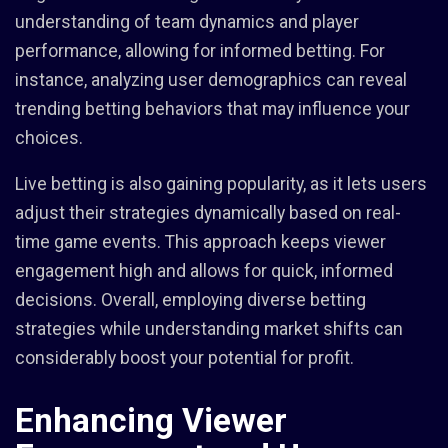
understanding of team dynamics and player
performance, allowing for informed betting. For
instance, analyzing user demographics can reveal
trending betting behaviors that may influence your
choices.
Live betting is also gaining popularity, as it lets users
adjust their strategies dynamically based on real-
time game events. This approach keeps viewer
engagement high and allows for quick, informed
decisions. Overall, employing diverse betting
strategies while understanding market shifts can
considerably boost your potential for profit.
Enhancing Viewer