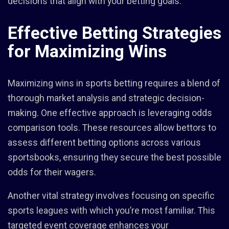
decisions that align with your betting goals.
Effective Betting Strategies
for Maximizing Wins
Maximizing wins in sports betting requires a blend of
thorough market analysis and strategic decision-
making. One effective approach is leveraging odds
comparison tools. These resources allow bettors to
assess different betting options across various
sportsbooks, ensuring they secure the best possible
odds for their wagers.
Another vital strategy involves focusing on specific
sports leagues with which you’re most familiar. This
targeted event coverage enhances your