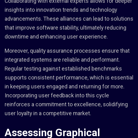
Collaborating with external experts allows for deeper
insights into innovation trends and technology
advancements. These alliances can lead to solutions
that improve software stability, ultimately reducing
downtime and enhancing user experience.
Moreover, quality assurance processes ensure that
integrated systems are reliable and performant.
Regular testing against established benchmarks
supports consistent performance, which is essential
in keeping users engaged and returning for more.
Incorporating user feedback into this cycle
reinforces a commitment to excellence, solidifying
user loyalty in a competitive market.
Assessing Graphical