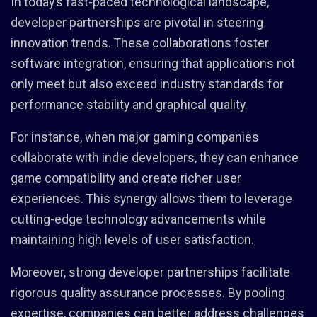
In today’s fast-paced technological landscape,
developer partnerships are pivotal in steering
innovation trends. These collaborations foster
software integration, ensuring that applications not
only meet but also exceed industry standards for
performance stability and graphical quality.
For instance, when major gaming companies
collaborate with indie developers, they can enhance
game compatibility and create richer user
experiences. This synergy allows them to leverage
cutting-edge technology advancements while
maintaining high levels of user satisfaction.
Moreover, strong developer partnerships facilitate
rigorous quality assurance processes. By pooling
expertise, companies can better address challenges