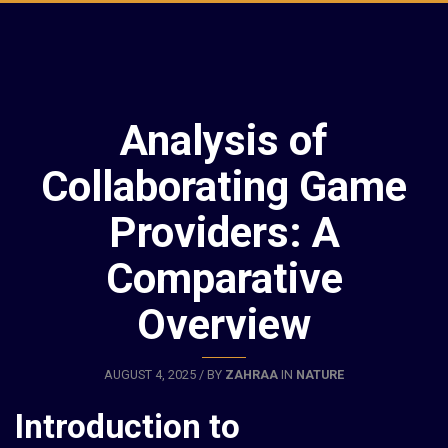
Analysis of
Collaborating Game
Providers: A
Comparative
Overview
AUGUST 4, 2025 / BY
ZAHRAA
IN
NATURE
Introduction to