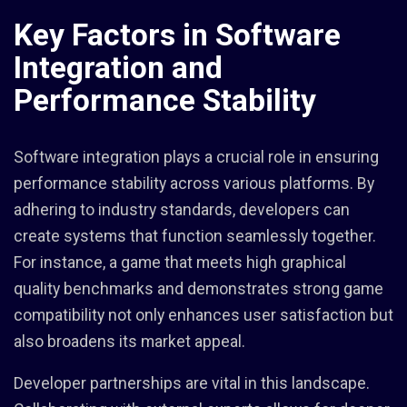
Key Factors in Software
Integration and
Performance Stability
Software integration plays a crucial role in ensuring
performance stability across various platforms. By
adhering to industry standards, developers can
create systems that function seamlessly together.
For instance, a game that meets high graphical
quality benchmarks and demonstrates strong game
compatibility not only enhances user satisfaction but
also broadens its market appeal.
Developer partnerships are vital in this landscape.