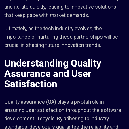
and iterate quickly, leading to innovative solutions
that keep pace with market demands.
Ultimately, as the tech industry evolves, the
importance of nurturing these partnerships will be
crucial in shaping future innovation trends.
Understanding Quality
Assurance and User
Satisfaction
Quality assurance (QA) plays a pivotal role in
ensuring user satisfaction throughout the software
development lifecycle. By adhering to industry
standards, developers guarantee the reliability and