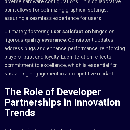
diverse hardware configurations. This collaborative
spirit allows for optimizing graphical settings,
assuring a seamless experience for users.
Ultimately, fostering
user satisfaction
hinges on
rigorous
quality assurance
. Consistent updates
address bugs and enhance performance, reinforcing
players’ trust and loyalty. Each iteration reflects
commitment to excellence, which is essential for
sustaining engagement in a competitive market.
The Role of Developer
Partnerships in Innovation
Trends