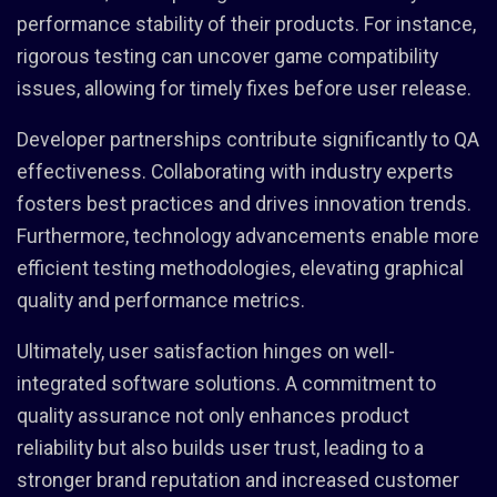
performance stability of their products. For instance,
rigorous testing can uncover game compatibility
issues, allowing for timely fixes before user release.
Developer partnerships contribute significantly to QA
effectiveness. Collaborating with industry experts
fosters best practices and drives innovation trends.
Furthermore, technology advancements enable more
efficient testing methodologies, elevating graphical
quality and performance metrics.
Ultimately, user satisfaction hinges on well-
integrated software solutions. A commitment to
quality assurance not only enhances product
reliability but also builds user trust, leading to a
stronger brand reputation and increased customer