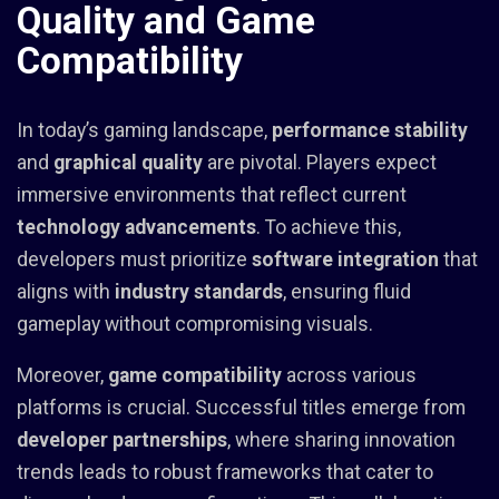
Quality and Game
Compatibility
In today’s gaming landscape,
performance stability
and
graphical quality
are pivotal. Players expect
immersive environments that reflect current
technology advancements
. To achieve this,
developers must prioritize
software integration
that
aligns with
industry standards
, ensuring fluid
gameplay without compromising visuals.
Moreover,
game compatibility
across various
platforms is crucial. Successful titles emerge from
developer partnerships
, where sharing innovation
trends leads to robust frameworks that cater to