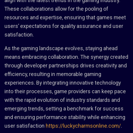
align with the latest trends in the gaming industry.
These collaborations allow for the pooling of
resources and expertise, ensuring that games meet
users’ expectations for quality assurance and user
satisfaction.
As the gaming landscape evolves, staying ahead
means embracing collaboration. The synergy created
through developer partnerships drives creativity and
efficiency, resulting in memorable gaming
experiences. By integrating innovative technology
into their processes, game providers can keep pace
with the rapid evolution of industry standards and
emerging trends, setting a benchmark for success
and ensuring performance stability while enhancing
user satisfaction
https://luckycharmsonline.com/
.