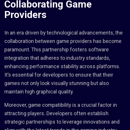
Collaborating Game
Providers
In an era driven by technological advancements, the
collaboration between game providers has become
paramount. This partnership fosters software
integration that adheres to industry standards,
enhancing performance stability across platforms.
It’s essential for developers to ensure that their
games not only look visually stunning but also
maintain high graphical quality.
Moreover, game compatibility is a crucial factor in
attracting players. Developers often establish
strategic partnerships to leverage innovations and