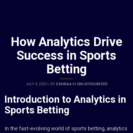
How Analytics Drive
Success in Sports
Betting
JULY 9, 2025 / BY
ZAHRAA
IN
UNCATEGORIZED
Introduction to Analytics in
Sports Betting
In the fast-evolving world of sports betting, analytics