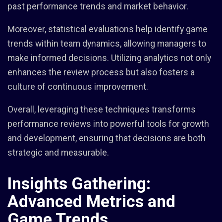
past performance trends and market behavior.
Moreover, statistical evaluations help identify game
trends within team dynamics, allowing managers to
make informed decisions. Utilizing analytics not only
enhances the review process but also fosters a
culture of continuous improvement.
Overall, leveraging these techniques transforms
performance reviews into powerful tools for growth
and development, ensuring that decisions are both
strategic and measurable.
Insights Gathering:
Advanced Metrics and
Game Trends