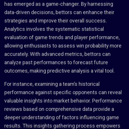
has emerged as a game-changer. By harnessing
data-driven decisions, bettors can enhance their
strategies and improve their overall success.
Analytics involves the systematic statistical
evaluation of game trends and player performance,
allowing enthusiasts to assess win probability more
accurately. With advanced metrics, bettors can
analyze past performances to forecast future
outcomes, making predictive analysis a vital tool.
For instance, examining a team’s historical
performance against specific opponents can reveal
valuable insights into market behavior. Performance
reviews based on comprehensive data provide a
deeper understanding of factors influencing game
results. This insights gathering process empowers