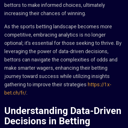
bettors to make informed choices, ultimately
increasing their chances of winning.
As the sports betting landscape becomes more
competitive, embracing analytics is no longer
optional; it’s essential for those seeking to thrive. By
leveraging the power of data-driven decisions,
bettors can navigate the complexities of odds and
make smarter wagers, enhancing their betting
journey toward success while utilizing insights
gathering to improve their strategies
https://1x-
bet.ch/fr/
.
Understanding Data-Driven
Decisions in Betting