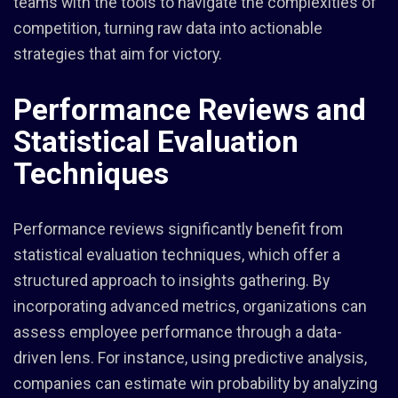
teams with the tools to navigate the complexities of
competition, turning raw data into actionable
strategies that aim for victory.
Performance Reviews and
Statistical Evaluation
Techniques
Performance reviews significantly benefit from
statistical evaluation techniques, which offer a
structured approach to insights gathering. By
incorporating advanced metrics, organizations can
assess employee performance through a data-
driven lens. For instance, using predictive analysis,
companies can estimate win probability by analyzing