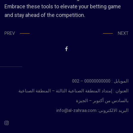
Embrace these tools to elevate your betting game
and stay ahead of the competition.
PREV
NEXT
الموبايل : 00000000000 – 002
العنوان : إمتداد المنطقة الصناعية الثالثة – المنطقة الصناعية
بالسادس من أكتوبر – الجيزة
info@al-zahraa.com :البريد الالكترونى