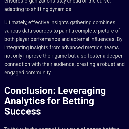
ensures organizations stay ahead of the curve,
adapting to shifting dynamics.
Ultimately, effective insights gathering combines
various data sources to paint a complete picture of
both player performance and external influences. By
integrating insights from advanced metrics, teams
not only improve their game but also foster a deeper
connection with their audience, creating a robust and
engaged community.
Conclusion: Leveraging
Analytics for Betting
Success