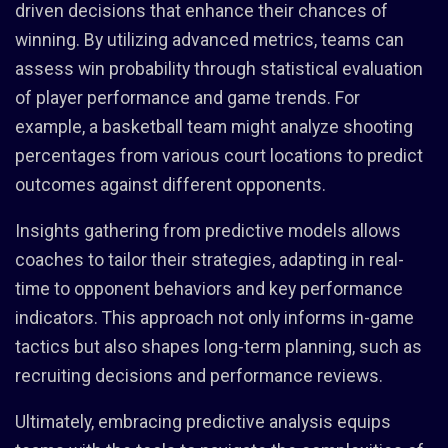
driven decisions that enhance their chances of
winning. By utilizing advanced metrics, teams can
assess win probability through statistical evaluation
of player performance and game trends. For
example, a basketball team might analyze shooting
percentages from various court locations to predict
outcomes against different opponents.
Insights gathering from predictive models allows
coaches to tailor their strategies, adapting in real-
time to opponent behaviors and key performance
indicators. This approach not only informs in-game
tactics but also shapes long-term planning, such as
recruiting decisions and performance reviews.
Ultimately, embracing predictive analysis equips