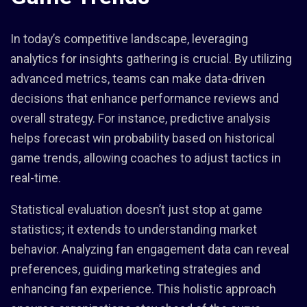
In today’s competitive landscape, leveraging
analytics for insights gathering is crucial. By utilizing
advanced metrics, teams can make data-driven
decisions that enhance performance reviews and
overall strategy. For instance, predictive analysis
helps forecast win probability based on historical
game trends, allowing coaches to adjust tactics in
real-time.
Statistical evaluation doesn’t just stop at game
statistics; it extends to understanding market
behavior. Analyzing fan engagement data can reveal
preferences, guiding marketing strategies and
enhancing fan experience. This holistic approach