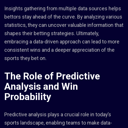
Insights gathering from multiple data sources helps
bettors stay ahead of the curve. By analyzing various
statistics, they can uncover valuable information that
shapes their betting strategies. Ultimately,
embracing a data-driven approach can lead to more
consistent wins and a deeper appreciation of the
sports they bet on.
The Role of Predictive
Analysis and Win
Probability
Predictive analysis plays a crucial role in today’s
sports landscape, enabling teams to make data-