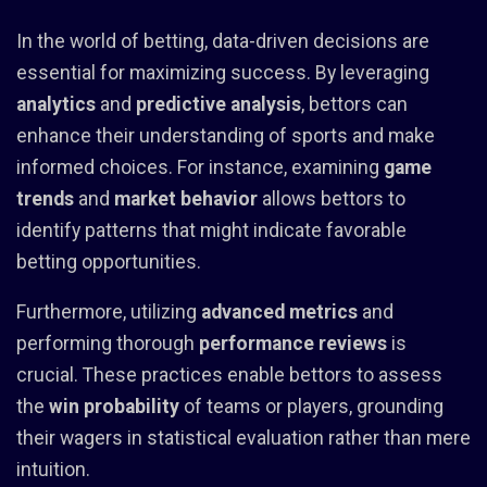
In the world of betting, data-driven decisions are
essential for maximizing success. By leveraging
analytics
and
predictive analysis
, bettors can
enhance their understanding of sports and make
informed choices. For instance, examining
game
trends
and
market behavior
allows bettors to
identify patterns that might indicate favorable
betting opportunities.
Furthermore, utilizing
advanced metrics
and
performing thorough
performance reviews
is
crucial. These practices enable bettors to assess
the
win probability
of teams or players, grounding
their wagers in statistical evaluation rather than mere
intuition.