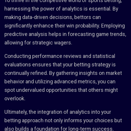
To thrive in the competitive world of sports betting,
harnessing the power of analytics is essential. By
making data-driven decisions, bettors can
significantly enhance their win probability. Employing
predictive analysis helps in forecasting game trends,
allowing for strategic wagers.
Conducting performance reviews and statistical
evaluations ensures that your betting strategy is
continually refined. By gathering insights on market
behavior and utilizing advanced metrics, you can
spot undervalued opportunities that others might
overlook.
Ultimately, the integration of analytics into your
betting approach not only informs your choices but
also builds a foundation for long-term success.